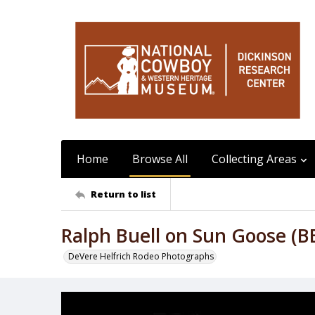
Home
Browse All
Collecting Areas
Return to list
Ralph Buell on Sun Goose (B
DeVere Helfrich Rodeo Photographs