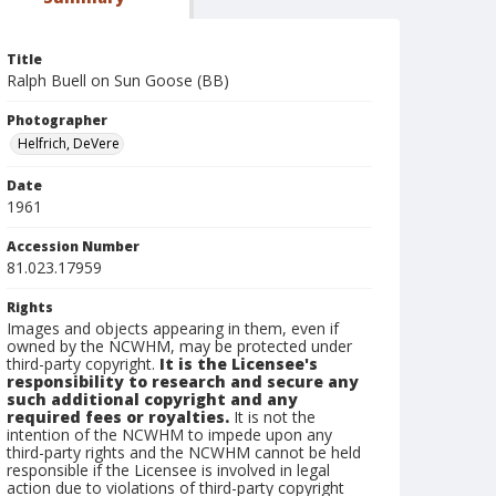
Title
Ralph Buell on Sun Goose (BB)
Photographer
Helfrich, DeVere
Date
1961
Accession Number
81.023.17959
Rights
Images and objects appearing in them, even if
owned by the NCWHM, may be protected under
third-party copyright.
It is the Licensee's
responsibility to research and secure any
such additional copyright and any
required fees or royalties.
It is not the
intention of the NCWHM to impede upon any
third-party rights and the NCWHM cannot be held
responsible if the Licensee is involved in legal
action due to violations of third-party copyright