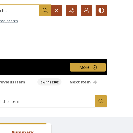
h...
ced search
More
revious item
Next item
0 of 123302
Summary