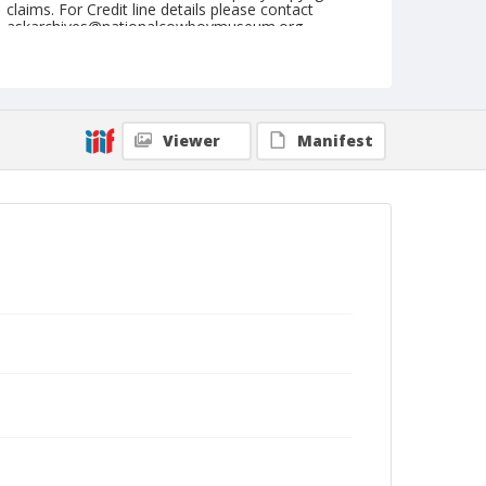
claims. For Credit line details please contact
askarchives@nationalcowboymuseum.org.
Note
January 01, 1961 "9th Go" (Afternoon)
Geographic Subjects
Viewer
Manifest
Dallas, Texas
Format
Black and white
Safety film negative