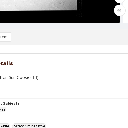
item
tails
ll on Sun Goose (BB)
c Subjects
exas
 white
Safety film negative