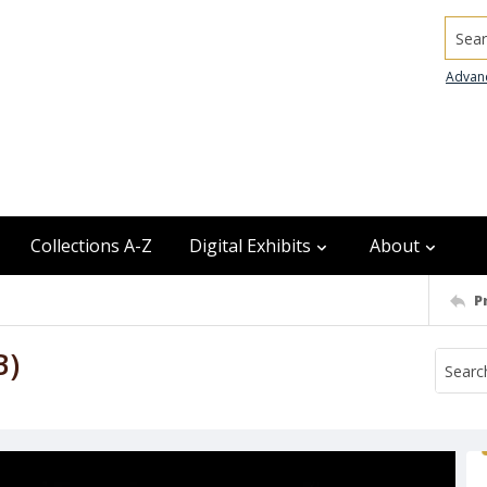
Searc
Advan
Collections A-Z
Digital Exhibits
About
P
B)