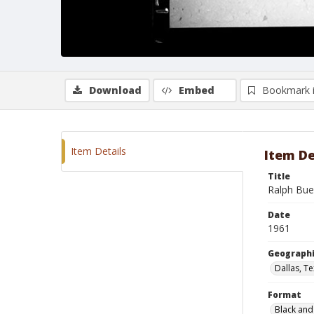
Download
Embed
Bookmark 
Item Details
Item De
Title
Ralph Bue
Date
1961
Geographi
Dallas, T
Format
Black and