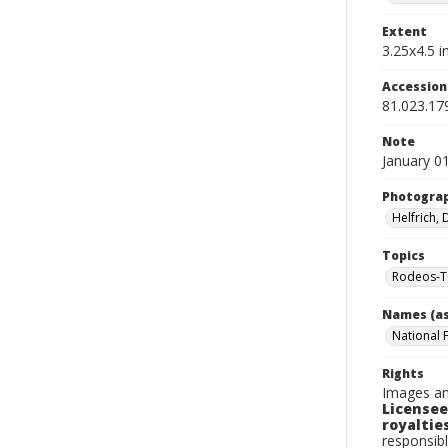
Extent
3.25x4.5 in
Accessio
81.023.17
Note
January 0
Photogra
Helfrich,
Topics
Rodeos-T
Names (as
National 
Rights
Images an
Licensee
royalties
responsibl