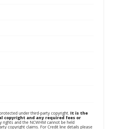
otected under third-party copyright.
It is the
al copyright and any required fees or
rty rights and the NCWHM cannot be held
arty copyright claims. For Credit line details please