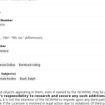
.
n Number
959
1, 1961 "9th Go" (Afternoon)
pher
 DeVere
exas-Dallas
Bareback riding
 Subjects)
Finals Rodeo
Buell, Ralph
d objects appearing in them, even if owned by the NCWHM, may be pr
's responsibility to research and secure any such addition
.
It is not the intention of the NCWHM to impede upon any third-pa
e if the Licensee is involved in legal action due to violations of third-p