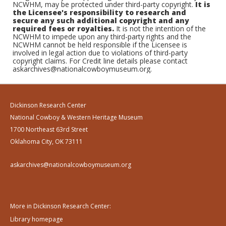
NCWHM, may be protected under third-party copyright.
It is
the Licensee's responsibility to research and
secure any such additional copyright and any
required fees or royalties.
It is not the intention of the
NCWHM to impede upon any third-party rights and the
NCWHM cannot be held responsible if the Licensee is
involved in legal action due to violations of third-party
copyright claims. For Credit line details please contact
askarchives@nationalcowboymuseum.org.
Dickinson Research Center
National Cowboy & Western Heritage Museum
1700 Northeast 63rd Street
Oklahoma City, OK 73111
askarchives@nationalcowboymuseum.org
More in Dickinson Research Center:
Library homepage