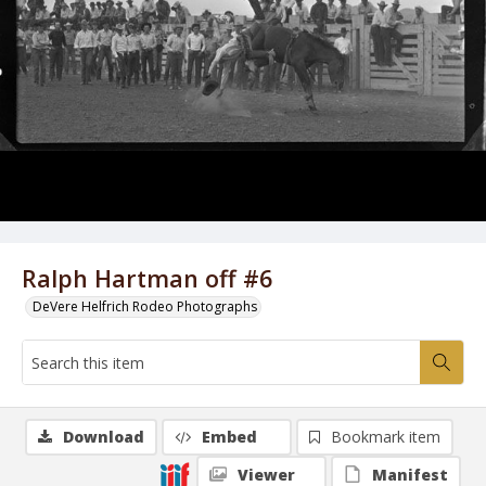
Ralph Hartman off #6
DeVere Helfrich Rodeo Photographs
Download
Embed
Bookmark item
Viewer
Manifest