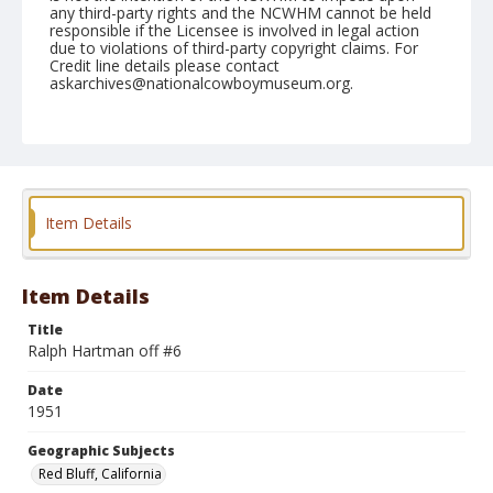
any third-party rights and the NCWHM cannot be held
responsible if the Licensee is involved in legal action
due to violations of third-party copyright claims. For
Credit line details please contact
askarchives@nationalcowboymuseum.org.
Note
April 21, 1951
Geographic Subjects
Red Bluff, California
Item Details
Format
Black and white
Safety film negative
Item Details
Title
Ralph Hartman off #6
Date
1951
Geographic Subjects
Red Bluff, California