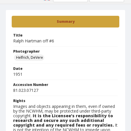
Summary
Title
Ralph Hartman off #6
Photographer
Helfrich, DeVere
Date
1951
Accession Number
81.023.07127
Rights
Images and objects appearing in them, even if owned
by the NCWHM, may be protected under third-party
copyright.
It is the Licensee's responsibility to
research and secure any such additional
copyright and any required fees or royalties.
It
is not the intention of the NCWHM to impede upon