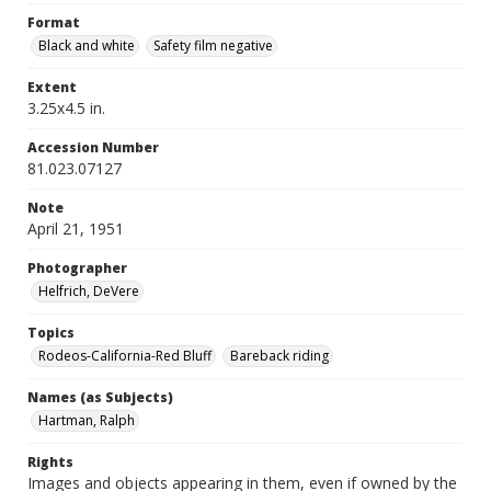
Format
Black and white
Safety film negative
Extent
3.25x4.5 in.
Accession Number
81.023.07127
Note
April 21, 1951
Photographer
Helfrich, DeVere
Topics
Rodeos-California-Red Bluff
Bareback riding
Names (as Subjects)
Hartman, Ralph
Rights
Images and objects appearing in them, even if owned by the