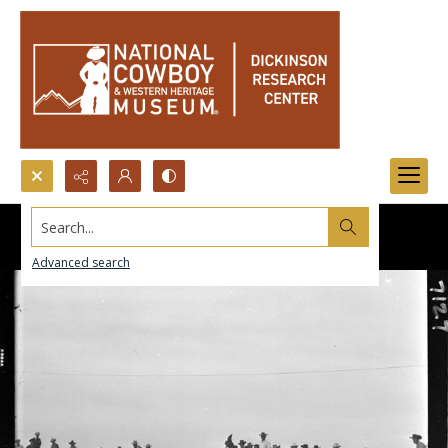
Search...
Advanced search