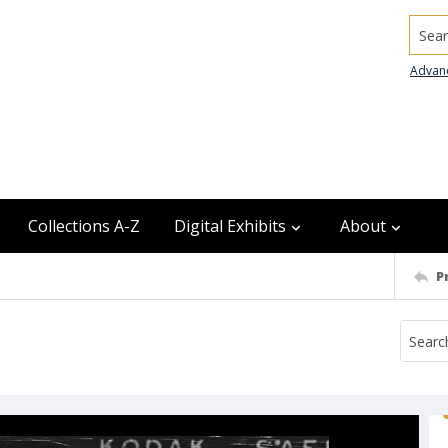
Searc
Advan
Collections A-Z
Digital Exhibits
About
P