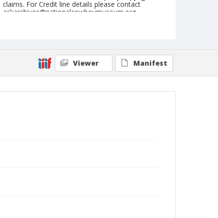
claims. For Credit line details please contact
askarchives@nationalcowboymuseum.org.
Note
St. Louis, Roll C
Geographic Subjects
Viewer
Manifest
Saint Louis, Missouri