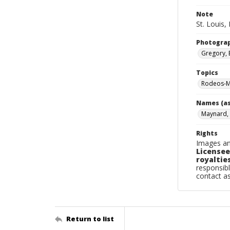
Note
St. Louis, 
Photogra
Gregory, 
Topics
Rodeos-Mi
Names (as
Maynard,
Rights
Images an
Licensee
royalties
responsibl
contact a
Return to list