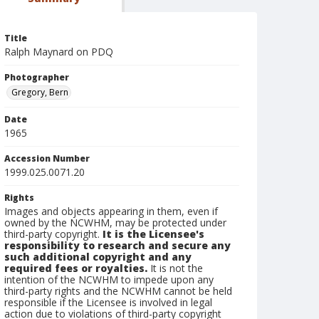
Title
Ralph Maynard on PDQ
Photographer
Gregory, Bern
Date
1965
Accession Number
1999.025.0071.20
Rights
Images and objects appearing in them, even if
owned by the NCWHM, may be protected under
third-party copyright.
It is the Licensee's
responsibility to research and secure any
such additional copyright and any
required fees or royalties.
It is not the
intention of the NCWHM to impede upon any
third-party rights and the NCWHM cannot be held
responsible if the Licensee is involved in legal
action due to violations of third-party copyright