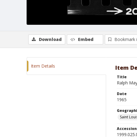
Download
Embed
Bookmark 
Item Details
Item De
Title
Ralph Ma
Date
1965
Geographi
Saint Loui
Accessio
1999.025.