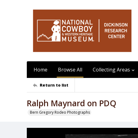
Home
Browse All
Collecting Areas
Return to list
Ralph Maynard on PDQ
Bern Gregory Rodeo Photographs