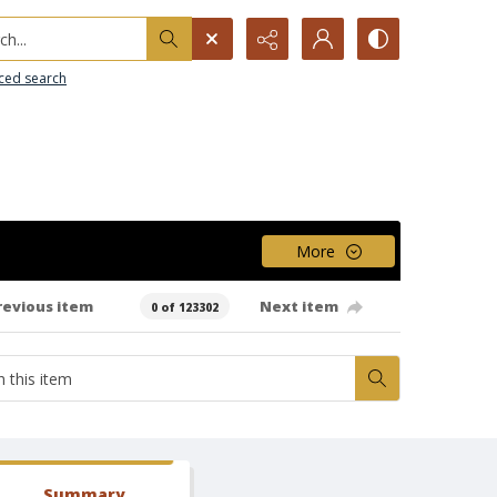
h...
ced search
More
revious item
Next item
0 of 123302
Summary