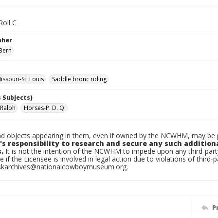
Roll C
pher
Bern
ssouri-St. Louis
Saddle bronc riding
 Subjects)
 Ralph
Horses-P. D. Q.
d objects appearing in them, even if owned by the NCWHM, may be pr
's responsibility to research and secure any such addition
.
It is not the intention of the NCWHM to impede upon any third-pa
e if the Licensee is involved in legal action due to violations of third-p
skarchives@nationalcowboymuseum.org.
P