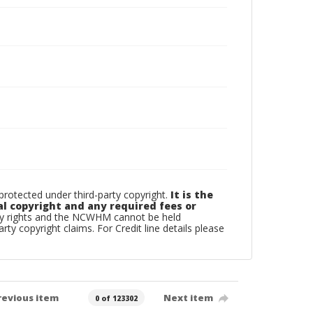
otected under third-party copyright.
It is the
al copyright and any required fees or
rty rights and the NCWHM cannot be held
arty copyright claims. For Credit line details please
revious item
Next item
0 of 123302