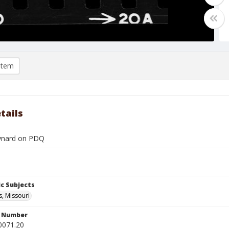
item
tails
ynard on PDQ
c Subjects
s, Missouri
n Number
0071.20