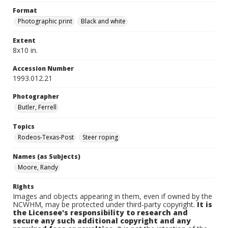
Format
Photographic print
Black and white
Extent
8x10 in.
Accession Number
1993.012.21
Photographer
Butler, Ferrell
Topics
Rodeos-Texas-Post
Steer roping
Names (as Subjects)
Moore, Randy
Rights
Images and objects appearing in them, even if owned by the
NCWHM, may be protected under third-party copyright.
It is
the Licensee's responsibility to research and
secure any such additional copyright and any