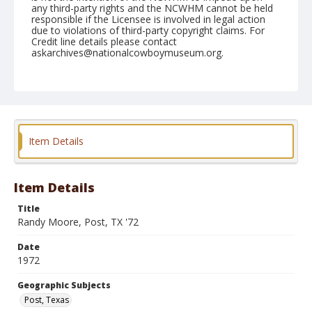
any third-party rights and the NCWHM cannot be held
responsible if the Licensee is involved in legal action
due to violations of third-party copyright claims. For
Credit line details please contact
askarchives@nationalcowboymuseum.org.
Geographic Subjects
Post, Texas
Format
Photographic print
Black and white
Item Details
Item Details
Title
Randy Moore, Post, TX '72
Date
1972
Geographic Subjects
Post, Texas