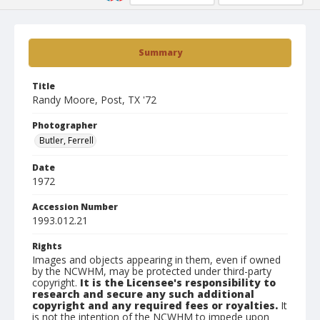
Summary
Title
Randy Moore, Post, TX '72
Photographer
Butler, Ferrell
Date
1972
Accession Number
1993.012.21
Rights
Images and objects appearing in them, even if owned
by the NCWHM, may be protected under third-party
copyright.
It is the Licensee's responsibility to
research and secure any such additional
copyright and any required fees or royalties.
It
is not the intention of the NCWHM to impede upon