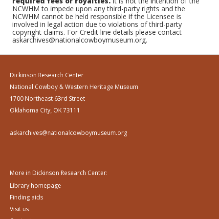
required fees or royalties.
It is not the intention of the
NCWHM to impede upon any third-party rights and the
NCWHM cannot be held responsible if the Licensee is
involved in legal action due to violations of third-party
copyright claims. For Credit line details please contact
askarchives@nationalcowboymuseum.org.
Dickinson Research Center
National Cowboy & Western Heritage Museum
1700 Northeast 63rd Street
Oklahoma City, OK 73111
askarchives@nationalcowboymuseum.org
More in Dickinson Research Center:
Library homepage
Finding aids
Visit us