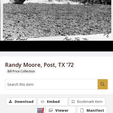
Randy Moore, Post, TX '72
Bill Price Collection
Download
Embed
Bookmark item
Viewer
Manifest