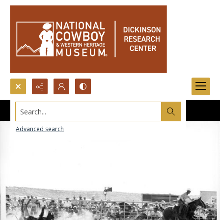
Search...
Advanced search