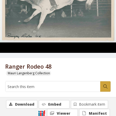
Ranger Rodeo 48
Mauri Langenberg Collection
Download
Embed
Bookmark item
Viewer
Manifest