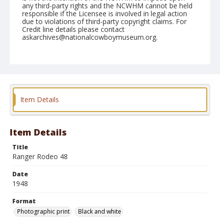
any third-party rights and the NCWHM cannot be held
responsible if the Licensee is involved in legal action
due to violations of third-party copyright claims. For
Credit line details please contact
askarchives@nationalcowboymuseum.org.
Format
Photographic print
Black and white
Item Details
Item Details
Title
Ranger Rodeo 48
Date
1948
Format
Photographic print
Black and white