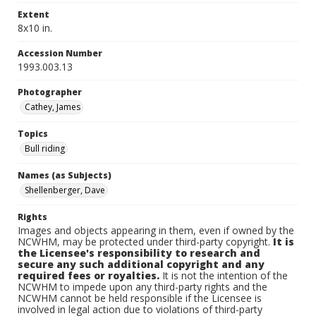
Extent
8x10 in.
Accession Number
1993.003.13
Photographer
Cathey, James
Topics
Bull riding
Names (as Subjects)
Shellenberger, Dave
Rights
Images and objects appearing in them, even if owned by the
NCWHM, may be protected under third-party copyright.
It is
the Licensee's responsibility to research and
secure any such additional copyright and any
required fees or royalties.
It is not the intention of the
NCWHM to impede upon any third-party rights and the
NCWHM cannot be held responsible if the Licensee is
involved in legal action due to violations of third-party