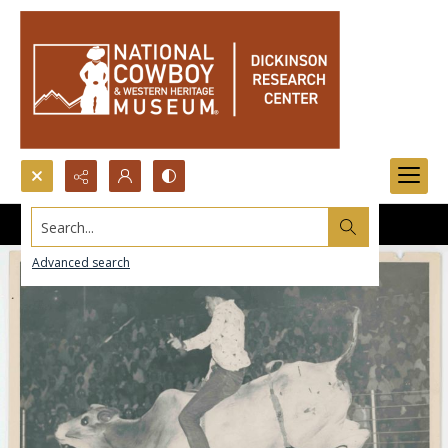
Search...
Advanced search