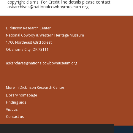
copyright claims. For Credit line details please contact
askarchives@nationalcowboymuseum.org.
Dickinson Research Center
National Cowboy & Western Heritage Museum
1700 Northeast 63rd Street
Oklahoma City, OK 73111
askarchives@nationalcowboymuseum.org
More in Dickinson Research Center:
Library homepage
Finding aids
Visit us
Contact us