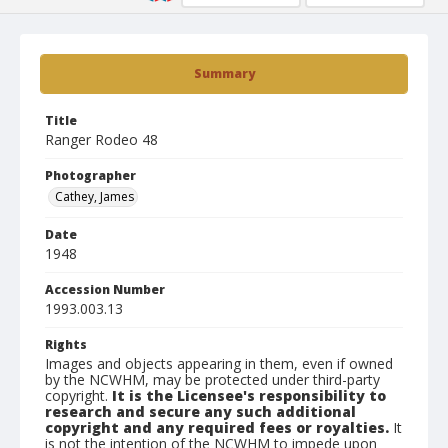
Summary
Title
Ranger Rodeo 48
Photographer
Cathey, James
Date
1948
Accession Number
1993.003.13
Rights
Images and objects appearing in them, even if owned
by the NCWHM, may be protected under third-party
copyright.
It is the Licensee's responsibility to
research and secure any such additional
copyright and any required fees or royalties.
It
is not the intention of the NCWHM to impede upon