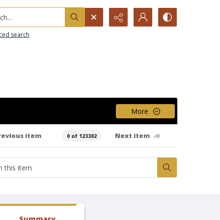
h...
ced search
More
revious item
Next item
0 of 123302
Summary