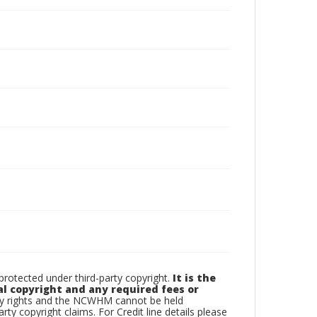
otected under third-party copyright.
It is the
al copyright and any required fees or
rty rights and the NCWHM cannot be held
arty copyright claims. For Credit line details please