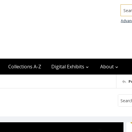
Searc
Advan
Collections A-Z
Digital Exhibits
About
P