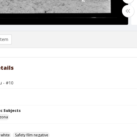
item
tails
u - #10
c Subjects
izona
 white
Safety film negative