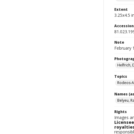
Extent
3.25x4.5 in
Accessio
81.023.19
Note
February 
Photogra
Helfrich,
Topics
Rodeos-A
Names (as
Belyeu, R
Rights
Images an
Licensee
royalties
responsibl