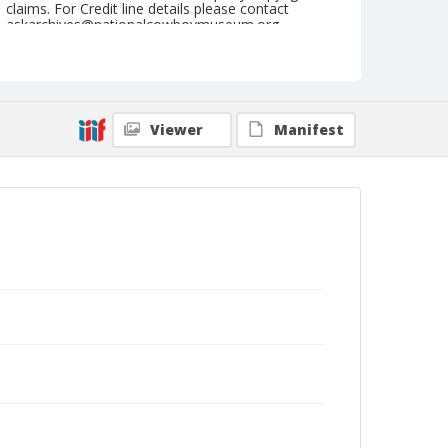
claims. For Credit line details please contact
askarchives@nationalcowboymuseum.org.
Note
February 10, 1962
Geographic Subjects
Viewer
Manifest
Yuma, Arizona
Format
Black and white
Safety film negative