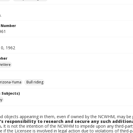
.
n Number
961
10, 1962
pher
 DeVere
rizona-Yuma
Bull riding
 Subjects)
ay
d objects appearing in them, even if owned by the NCWHM, may be pr
's responsibility to research and secure any such addition
.
It is not the intention of the NCWHM to impede upon any third-pa
e if the Licensee is involved in legal action due to violations of third-p