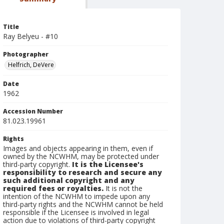
Title
Ray Belyeu - #10
Photographer
Helfrich, DeVere
Date
1962
Accession Number
81.023.19961
Rights
Images and objects appearing in them, even if
owned by the NCWHM, may be protected under
third-party copyright.
It is the Licensee's
responsibility to research and secure any
such additional copyright and any
required fees or royalties.
It is not the
intention of the NCWHM to impede upon any
third-party rights and the NCWHM cannot be held
responsible if the Licensee is involved in legal
action due to violations of third-party copyright