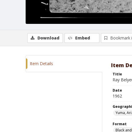
Download
Embed
Bookmark 
Item Details
Item De
Title
Ray Belye
Date
1962
Geographi
Yuma, Ar
Format
Black and