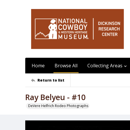
Home
Browse All
Collecting Areas
Return to list
Ray Belyeu - #10
DeVere Helfrich Rodeo Photographs