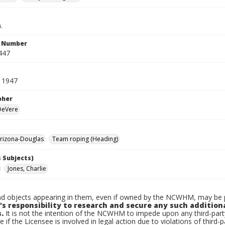
.
n Number
447
 1947
pher
 DeVere
rizona-Douglas
Team roping (Heading)
 Subjects)
Jones, Charlie
d objects appearing in them, even if owned by the NCWHM, may be pr
's responsibility to research and secure any such addition
.
It is not the intention of the NCWHM to impede upon any third-pa
e if the Licensee is involved in legal action due to violations of third-p