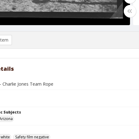
item
tails
- Charlie Jones Team Rope
c Subjects
Arizona
 white
Safety film negative