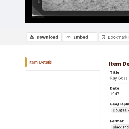
Download
Embed
Bookmark 
Item Details
Item De
Title
Ray Boss 
Date
1947
Geographi
Douglas, 
Format
Black and