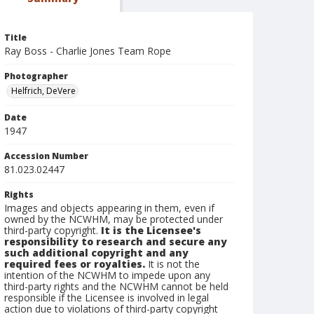
Title
Ray Boss - Charlie Jones Team Rope
Photographer
Helfrich, DeVere
Date
1947
Accession Number
81.023.02447
Rights
Images and objects appearing in them, even if
owned by the NCWHM, may be protected under
third-party copyright.
It is the Licensee's
responsibility to research and secure any
such additional copyright and any
required fees or royalties.
It is not the
intention of the NCWHM to impede upon any
third-party rights and the NCWHM cannot be held
responsible if the Licensee is involved in legal
action due to violations of third-party copyright