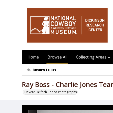
Home
Browse All
Collecting Areas
Return to list
Ray Boss - Charlie Jones Te
DeVere Helfrich Rodeo Photographs