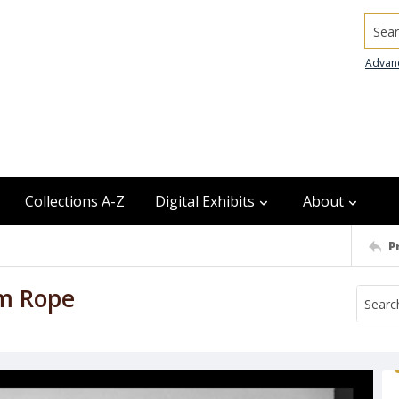
Searc
Advan
Collections A-Z
Digital Exhibits
About
P
am Rope