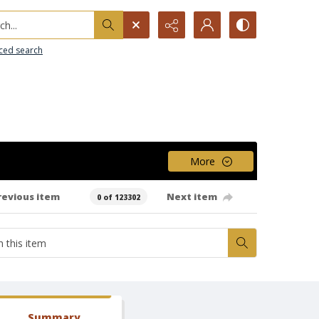
h...
ced search
More
revious item
Next item
0 of 123302
Summary