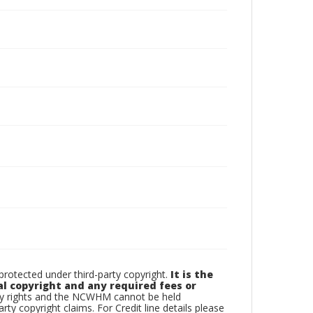
otected under third-party copyright.
It is the
al copyright and any required fees or
rty rights and the NCWHM cannot be held
arty copyright claims. For Credit line details please