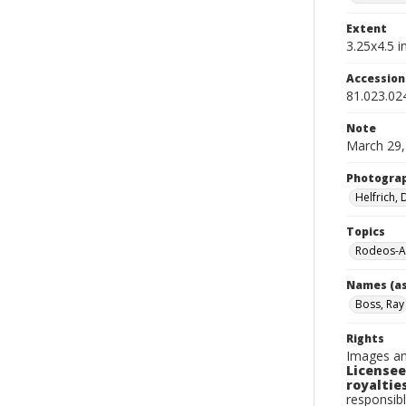
Extent
3.25x4.5 in
Accessio
81.023.02
Note
March 29,
Photogra
Helfrich,
Topics
Rodeos-A
Names (as
Boss, Ray
Rights
Images an
Licensee
royalties
responsibl