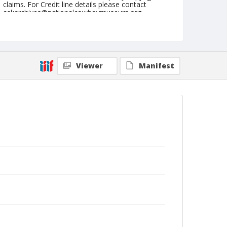
claims. For Credit line details please contact
askarchives@nationalcowboymuseum.org.
Note
March 29, 1947
Geographic Subjects
Viewer
Manifest
Douglas, Arizona
Format
Black and white
Safety film negative