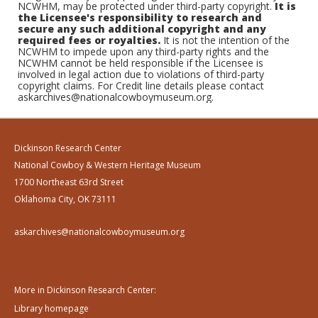
NCWHM, may be protected under third-party copyright.
It is
the Licensee's responsibility to research and
secure any such additional copyright and any
required fees or royalties.
It is not the intention of the
NCWHM to impede upon any third-party rights and the
NCWHM cannot be held responsible if the Licensee is
involved in legal action due to violations of third-party
copyright claims. For Credit line details please contact
askarchives@nationalcowboymuseum.org.
Dickinson Research Center
National Cowboy & Western Heritage Museum
1700 Northeast 63rd Street
Oklahoma City, OK 73111
askarchives@nationalcowboymuseum.org
More in Dickinson Research Center:
Library homepage