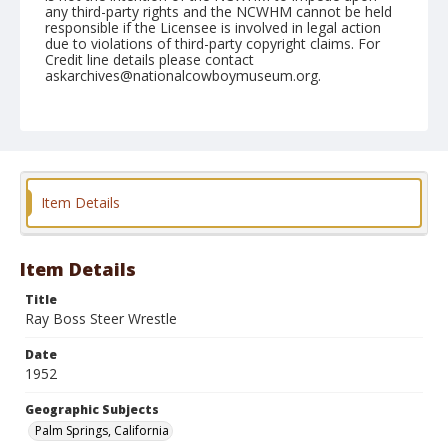
any third-party rights and the NCWHM cannot be held
responsible if the Licensee is involved in legal action
due to violations of third-party copyright claims. For
Credit line details please contact
askarchives@nationalcowboymuseum.org.
Note
Febryary 10, 1952
Geographic Subjects
Palm Springs, California
Item Details
Format
Black and white
Safety film negative
Item Details
Title
Ray Boss Steer Wrestle
Date
1952
Geographic Subjects
Palm Springs, California