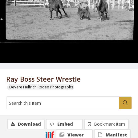
Ray Boss Steer Wrestle
DeVere Helfrich Rodeo Photographs
Download
Embed
Bookmark item
Viewer
Manifest