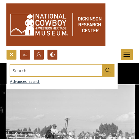
Search...
Advanced search