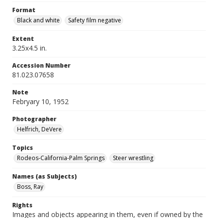
Format
Black and white
Safety film negative
Extent
3.25x4.5 in.
Accession Number
81.023.07658
Note
Febryary 10, 1952
Photographer
Helfrich, DeVere
Topics
Rodeos-California-Palm Springs
Steer wrestling
Names (as Subjects)
Boss, Ray
Rights
Images and objects appearing in them, even if owned by the