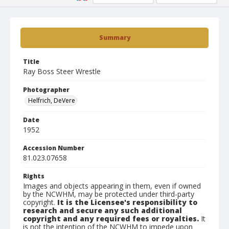
Summary
Title
Ray Boss Steer Wrestle
Photographer
Helfrich, DeVere
Date
1952
Accession Number
81.023.07658
Rights
Images and objects appearing in them, even if owned
by the NCWHM, may be protected under third-party
copyright.
It is the Licensee's responsibility to
research and secure any such additional
copyright and any required fees or royalties.
It
is not the intention of the NCWHM to impede upon