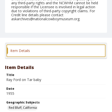
any third-party rights and the NCWHM cannot be held
responsible if the Licensee is involved in legal action
due to violations of third-party copyright claims. For
Credit line details please contact
askarchives@nationalcowboymuseum.org.
Note
April 17, 1955
Geographic Subjects
Red Bluff, California
Item Details
Format
Black and white
Safety film negative
Item Details
Title
Ray Ford on Tar baby
Date
1955
Geographic Subjects
Red Bluff, California