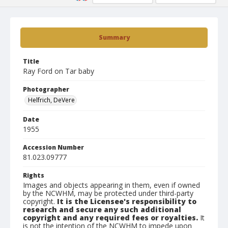
Summary
Title
Ray Ford on Tar baby
Photographer
Helfrich, DeVere
Date
1955
Accession Number
81.023.09777
Rights
Images and objects appearing in them, even if owned
by the NCWHM, may be protected under third-party
copyright.
It is the Licensee's responsibility to
research and secure any such additional
copyright and any required fees or royalties.
It
is not the intention of the NCWHM to impede upon