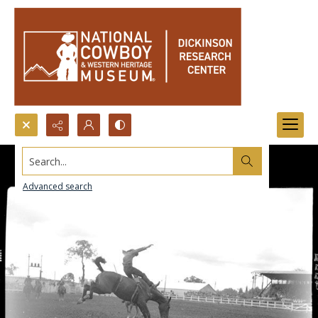
Search...
Advanced search