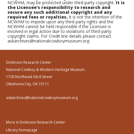
NCWHM, may be protected under third-party copyright.
It is
the Licensee's responsibility to research and
secure any such additional copyright and any
required fees or royalties.
It is not the intention of the
NCWHM to impede upon any third-party rights and the
NCWHM cannot be held responsible if the Licensee is
involved in legal action due to violations of third-party
copyright claims. For Credit line details please contact
askarchives@nationalcowboymuseum.org.
Dickinson Research Center
National Cowboy & Western Heritage Museum
1700 Northeast 63rd Street
Oklahoma City, OK 73111
askarchives@nationalcowboymuseum.org
More in Dickinson Research Center:
Library homepage