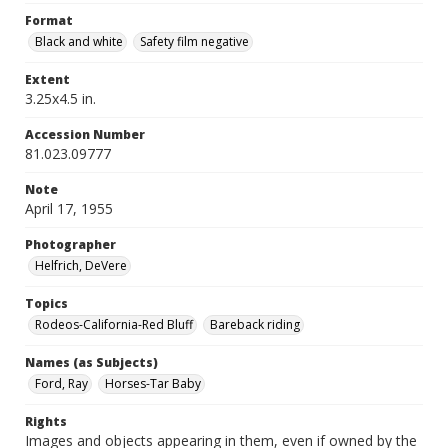
Format
Black and white
Safety film negative
Extent
3.25x4.5 in.
Accession Number
81.023.09777
Note
April 17, 1955
Photographer
Helfrich, DeVere
Topics
Rodeos-California-Red Bluff
Bareback riding
Names (as Subjects)
Ford, Ray
Horses-Tar Baby
Rights
Images and objects appearing in them, even if owned by the