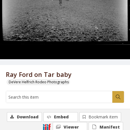
Ray Ford on Tar baby
DeVere Helfrich Rodeo Photographs
Download
Embed
Bookmark item
Viewer
Manifest