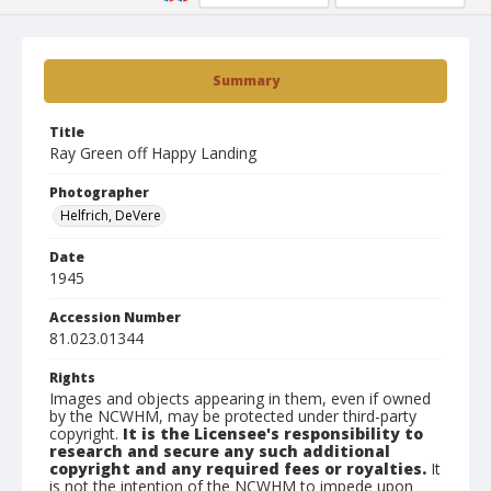
Summary
Title
Ray Green off Happy Landing
Photographer
Helfrich, DeVere
Date
1945
Accession Number
81.023.01344
Rights
Images and objects appearing in them, even if owned
by the NCWHM, may be protected under third-party
copyright.
It is the Licensee's responsibility to
research and secure any such additional
copyright and any required fees or royalties.
It
is not the intention of the NCWHM to impede upon