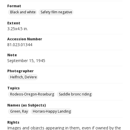
Format
Black and white
Safety film negative
Extent
3.25x4.5 in.
Accession Number
81.023.01344
Note
September 15, 1945
Photographer
Helfrich, DeVere
Topics
Rodeos-Oregon-Roseburg
Saddle bronc riding
Names (as Subjects)
Green, Ray
Horses-Happy Landing
Rights
Images and objects appearing in them, even if owned by the