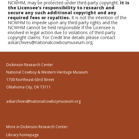
NCWHM, may be protected under third-party copyright.
It is
the Licensee's responsibility to research and
secure any such additional copyright and any
required fees or royalties.
It is not the intention of the
NCWHM to impede upon any third-party rights and the
NCWHM cannot be held responsible if the Licensee is
involved in legal action due to violations of third-party
copyright claims. For Credit line details please contact
askarchives@nationalcowboymuseum.org.
Dickinson Research Center
National Cowboy & Western Heritage Museum
1700 Northeast 63rd Street
Oklahoma City, OK 73111
askarchives@nationalcowboymuseum.org
More in Dickinson Research Center:
Library homepage