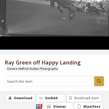
Ray Green off Happy Landing
DeVere Helfrich Rodeo Photographs
Download
Embed
Bookmark item
Viewer
Manifest