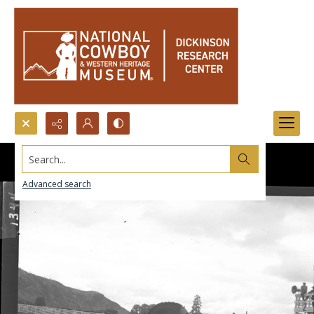
Search...
Advanced search