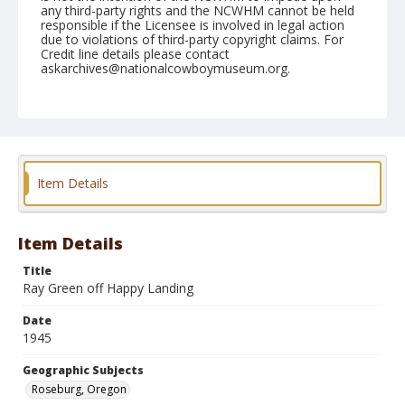
any third-party rights and the NCWHM cannot be held
responsible if the Licensee is involved in legal action
due to violations of third-party copyright claims. For
Credit line details please contact
askarchives@nationalcowboymuseum.org.
Note
September 15, 1945
Geographic Subjects
Roseburg, Oregon
Item Details
Format
Black and white
Safety film negative
Item Details
Title
Ray Green off Happy Landing
Date
1945
Geographic Subjects
Roseburg, Oregon