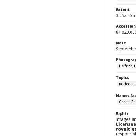
Extent
3.25x4.5 in
Accessio
81.023.03
Note
September
Photogra
Helfrich,
Topics
Rodeos-
Names (as
Green, Ra
Rights
Images an
Licensee
royalties
responsibl