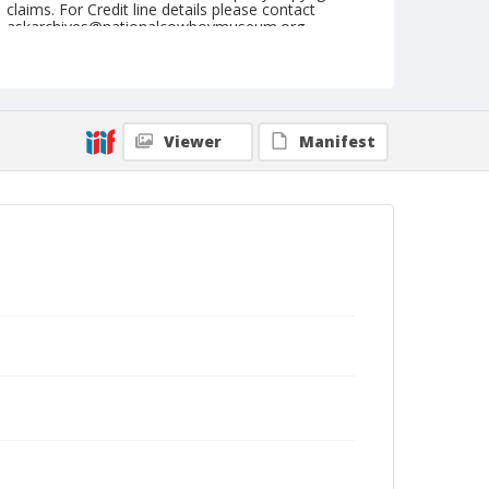
claims. For Credit line details please contact
askarchives@nationalcowboymuseum.org.
Note
September 21, 1947
Geographic Subjects
Viewer
Manifest
Redmond, Oregon
Format
Black and white
Safety film negative