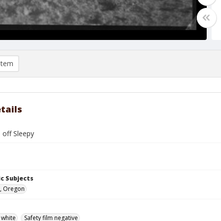
item
tails
 off Sleepy
c Subjects
, Oregon
 white
Safety film negative