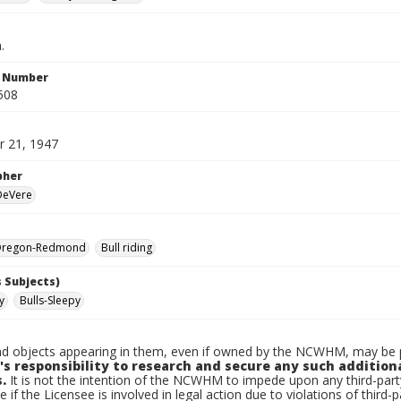
.
n Number
508
 21, 1947
pher
 DeVere
Oregon-Redmond
Bull riding
 Subjects)
y
Bulls-Sleepy
d objects appearing in them, even if owned by the NCWHM, may be pr
's responsibility to research and secure any such addition
.
It is not the intention of the NCWHM to impede upon any third-pa
e if the Licensee is involved in legal action due to violations of third-p