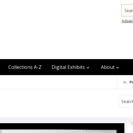
Searc
Advan
Collections A-Z
Digital Exhibits
About
P