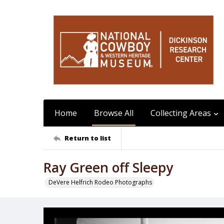
Home
Browse All
Collecting Areas
Return to list
Ray Green off Sleepy
DeVere Helfrich Rodeo Photographs