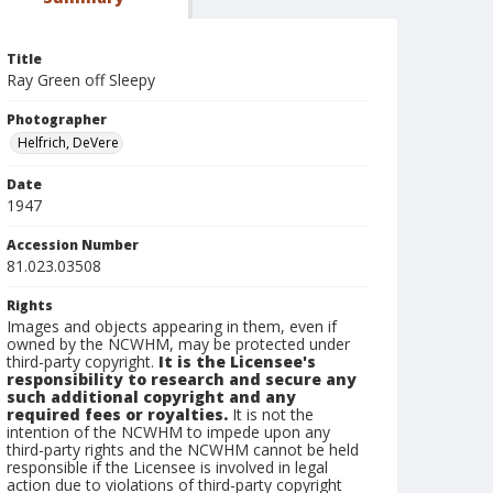
Title
Ray Green off Sleepy
Photographer
Helfrich, DeVere
Date
1947
Accession Number
81.023.03508
Rights
Images and objects appearing in them, even if
owned by the NCWHM, may be protected under
third-party copyright.
It is the Licensee's
responsibility to research and secure any
such additional copyright and any
required fees or royalties.
It is not the
intention of the NCWHM to impede upon any
third-party rights and the NCWHM cannot be held
responsible if the Licensee is involved in legal
action due to violations of third-party copyright