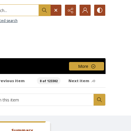
h...
ced search
More
revious item
Next item
0 of 123302
Summary