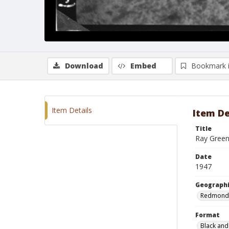
Download
Embed
Bookmark 
Item Details
Item De
Title
Ray Green
Date
1947
Geographi
Redmond
Format
Black and