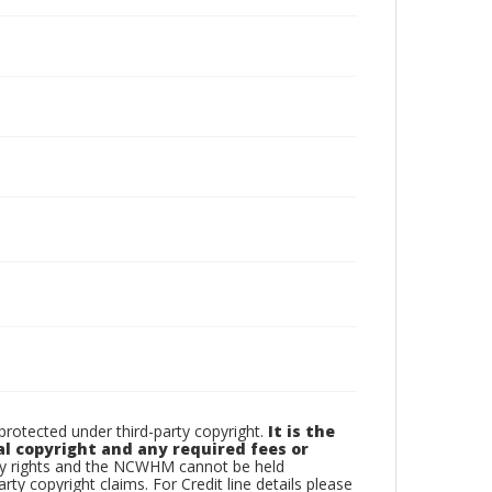
otected under third-party copyright.
It is the
al copyright and any required fees or
rty rights and the NCWHM cannot be held
arty copyright claims. For Credit line details please