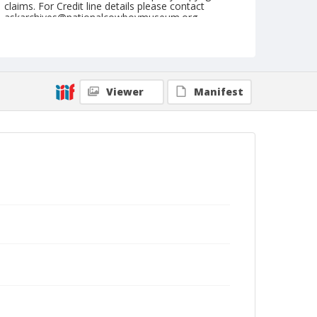
claims. For Credit line details please contact
askarchives@nationalcowboymuseum.org.
Note
May 13, 1950
Geographic Subjects
Viewer
Manifest
Arlington, Washington
Format
Black and white
Safety film negative