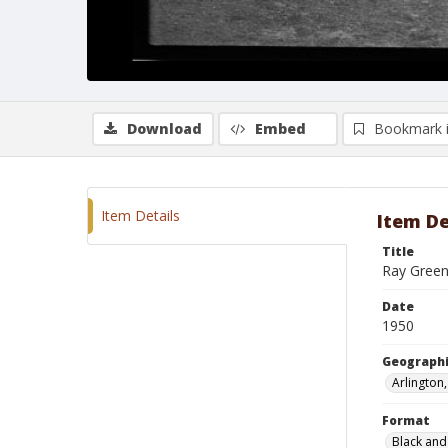
Download
Embed
Bookmark 
Item Details
Item De
Title
Ray Green
Date
1950
Geographi
Arlington
Format
Black and