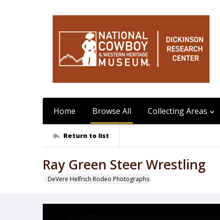
Home
Browse All
Collecting Areas
Return to list
Ray Green Steer Wrestling
DeVere Helfrich Rodeo Photographs