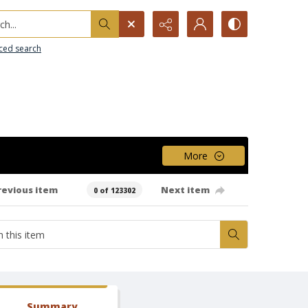
h...
ced search
More
revious item
Next item
0 of 123302
Summary