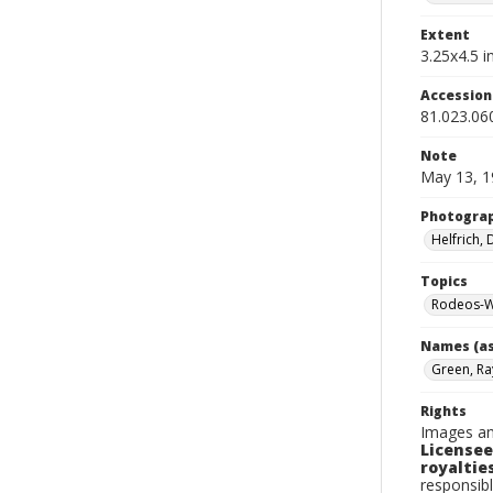
Extent
3.25x4.5 in
Accessio
81.023.06
Note
May 13, 1
Photogra
Helfrich,
Topics
Rodeos-W
Names (as
Green, Ra
Rights
Images an
Licensee
royalties
responsibl