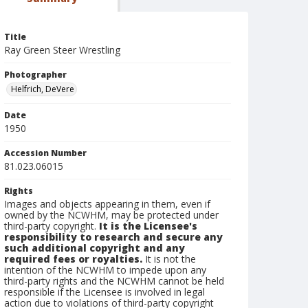
Title
Ray Green Steer Wrestling
Photographer
Helfrich, DeVere
Date
1950
Accession Number
81.023.06015
Rights
Images and objects appearing in them, even if
owned by the NCWHM, may be protected under
third-party copyright.
It is the Licensee's
responsibility to research and secure any
such additional copyright and any
required fees or royalties.
It is not the
intention of the NCWHM to impede upon any
third-party rights and the NCWHM cannot be held
responsible if the Licensee is involved in legal
action due to violations of third-party copyright