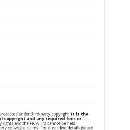
otected under third-party copyright.
It is the
al copyright and any required fees or
rty rights and the NCWHM cannot be held
arty copyright claims. For Credit line details please