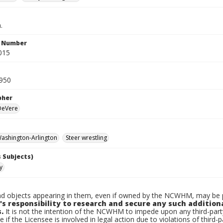
.
n Number
015
950
pher
 DeVere
ashington-Arlington
Steer wrestling
 Subjects)
y
d objects appearing in them, even if owned by the NCWHM, may be pr
's responsibility to research and secure any such addition
.
It is not the intention of the NCWHM to impede upon any third-pa
e if the Licensee is involved in legal action due to violations of third-p