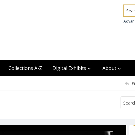
Searc
Advan
Collections A-Z
Digital Exhibits
About
P