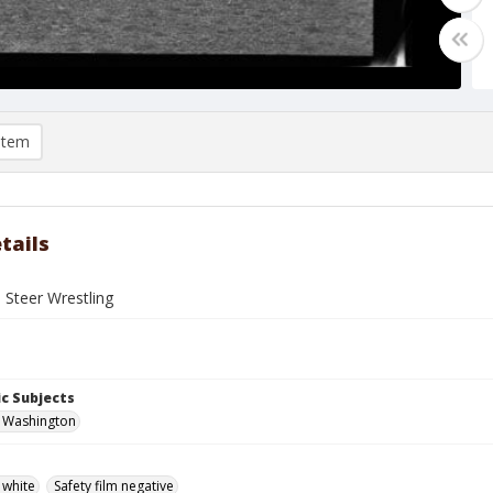
item
tails
 Steer Wrestling
c Subjects
, Washington
 white
Safety film negative