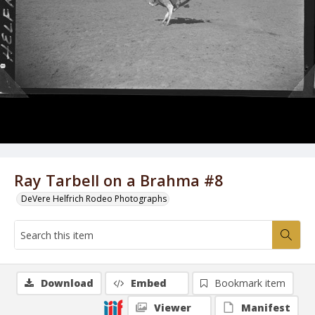
Ray Tarbell on a Brahma #8
DeVere Helfrich Rodeo Photographs
Download
Embed
Bookmark item
Viewer
Manifest