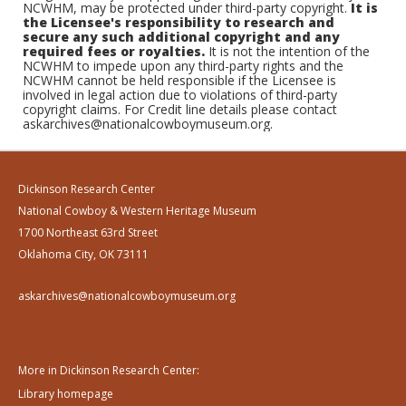
NCWHM, may be protected under third-party copyright.
It is
the Licensee's responsibility to research and
secure any such additional copyright and any
required fees or royalties.
It is not the intention of the
NCWHM to impede upon any third-party rights and the
NCWHM cannot be held responsible if the Licensee is
involved in legal action due to violations of third-party
copyright claims. For Credit line details please contact
askarchives@nationalcowboymuseum.org.
Dickinson Research Center
National Cowboy & Western Heritage Museum
1700 Northeast 63rd Street
Oklahoma City, OK 73111
askarchives@nationalcowboymuseum.org
More in Dickinson Research Center:
Library homepage