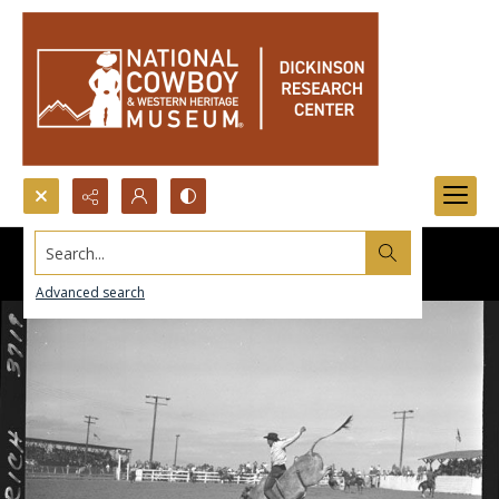
Search...
Advanced search