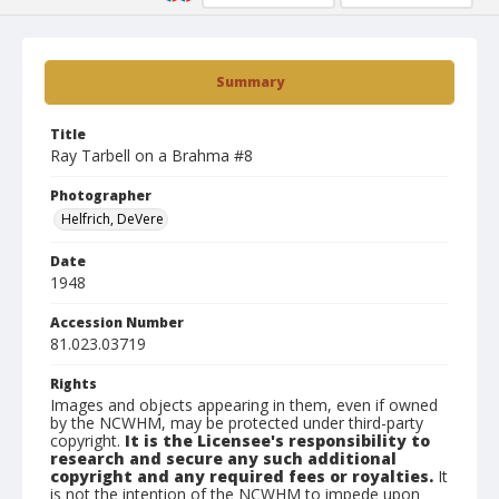
Summary
Title
Ray Tarbell on a Brahma #8
Photographer
Helfrich, DeVere
Date
1948
Accession Number
81.023.03719
Rights
Images and objects appearing in them, even if owned
by the NCWHM, may be protected under third-party
copyright.
It is the Licensee's responsibility to
research and secure any such additional
copyright and any required fees or royalties.
It
is not the intention of the NCWHM to impede upon