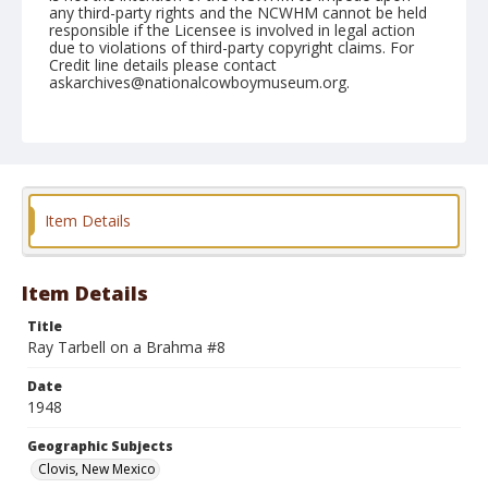
any third-party rights and the NCWHM cannot be held
responsible if the Licensee is involved in legal action
due to violations of third-party copyright claims. For
Credit line details please contact
askarchives@nationalcowboymuseum.org.
Note
April 25, 1948
Geographic Subjects
Clovis, New Mexico
Item Details
Format
Black and white
Safety film negative
Item Details
Title
Ray Tarbell on a Brahma #8
Date
1948
Geographic Subjects
Clovis, New Mexico