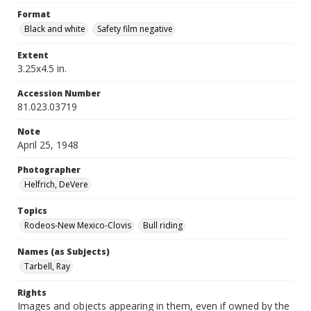
Format
Black and white
Safety film negative
Extent
3.25x4.5 in.
Accession Number
81.023.03719
Note
April 25, 1948
Photographer
Helfrich, DeVere
Topics
Rodeos-New Mexico-Clovis
Bull riding
Names (as Subjects)
Tarbell, Ray
Rights
Images and objects appearing in them, even if owned by the