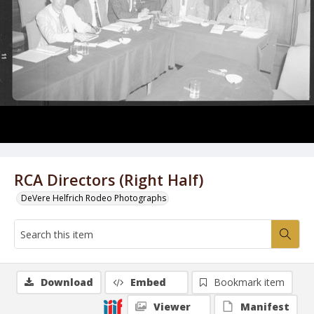
RCA Directors (Right Half)
DeVere Helfrich Rodeo Photographs
Download
Embed
Bookmark item
Viewer
Manifest