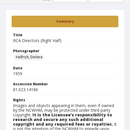
Summary
Title
RCA Directors (Right Half)
Photographer
Helfrich, DeVere
Date
1959
Accession Number
81.023.14186
Rights
Images and objects appearing in them, even if owned
by the NCWHM, may be protected under third-party
copyright.
It is the Licensee's responsibility to
research and secure any such additional
copyright and any required fees or royalties.
It
is not the intention of the NCWHM to impede upon