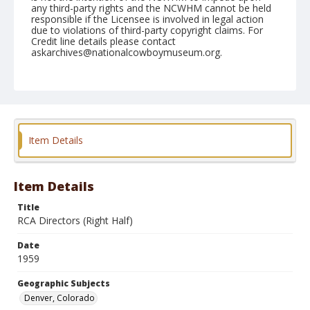
any third-party rights and the NCWHM cannot be held
responsible if the Licensee is involved in legal action
due to violations of third-party copyright claims. For
Credit line details please contact
askarchives@nationalcowboymuseum.org.
Note
January 12, 1959 "Brown Palace"
Geographic Subjects
Denver, Colorado
Item Details
Format
Black and white
Safety film negative
Item Details
Title
RCA Directors (Right Half)
Date
1959
Geographic Subjects
Denver, Colorado