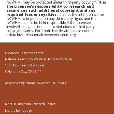
NCWHM, may be protected under third-party copyright.
It is
the Licensee's responsibility to research and
secure any such additional copyright and any
required fees or royalties.
It is not the intention of the
NCWHM to impede upon any third-party rights and the
NCWHM cannot be held responsible if the Licensee is
involved in legal action due to violations of third-party
copyright claims. For Credit line details please contact
askarchives@nationalcowboymuseum.org.
Dickinson Research Center
National Cowboy & Western Heritage Museum
1700 Northeast 63rd Street
Oklahoma City, OK 73111
askarchives@nationalcowboymuseum.org
More in Dickinson Research Center:
Library homepage