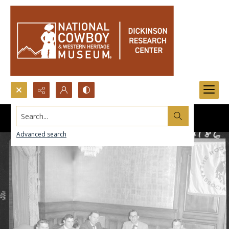
Search...
Advanced search