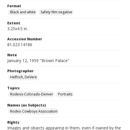
Format
Black and white
Safety film negative
Extent
3.25x4.5 in.
Accession Number
81.023.14186
Note
January 12, 1959 "Brown Palace"
Photographer
Helfrich, DeVere
Topics
Rodeos-Colorado-Denver
Portraits
Names (as Subjects)
Rodeo Cowboys Association
Rights
Images and objects appearing in them, even if owned by the