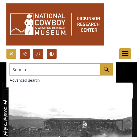
Search...
Advanced search