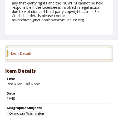
any third-party rights and the NCWHM cannot be held
responsible if the Licensee is involved in legal action
due to violations of third-party copyright claims. For
Credit line details please contact
askarchives@nationalcowboymuseum.org.
Note
May 22, 1948
Geographic Subjects
Okanogan, Washington
Item Details
Format
Black and white
Safety film negative
Item Details
Title
Red Allen Calf Rope
Date
1948
Geographic Subjects
Okanogan, Washington