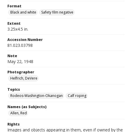
Format
Black and white
Safety film negative
Extent
3.25x4.5 in.
Accession Number
81.023.03798
Note
May 22, 1948
Photographer
Helfrich, DeVere
Topics
Rodeos-Washington-Okanogan
Calf roping
Names (as Subjects)
Allen, Red
Rights
Images and objects appearing in them, even if owned by the