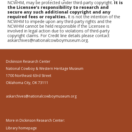
NCWHM, may be protected under third-party copyright.
It is
the Licensee's responsibility to research and
secure any such additional copyright and any
required fees or royalties.
It is not the intention of the
NCWHM to impede upon any third-party rights and the
NCWHM cannot be held responsible if the Licensee is
involved in legal action due to violations of third-party
copyright claims. For Credit line details please contact
askarchives@nationalcowboymuseum.org.
Dickinson Research Center
National Cowboy & Western Heritage Museum
1700 Northeast 63rd Street
Oklahoma City, OK 73111
askarchives@nationalcowboymuseum.org
More in Dickinson Research Center:
Library homepage