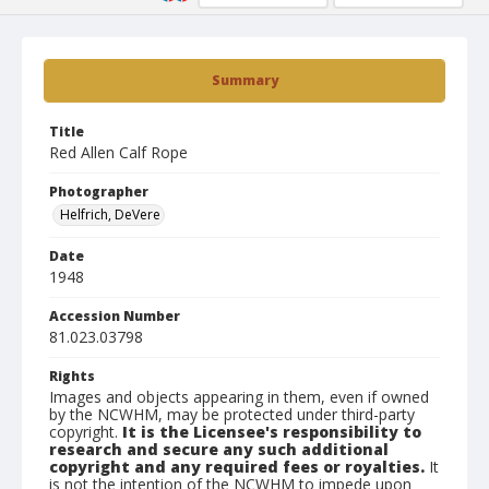
Summary
Title
Red Allen Calf Rope
Photographer
Helfrich, DeVere
Date
1948
Accession Number
81.023.03798
Rights
Images and objects appearing in them, even if owned
by the NCWHM, may be protected under third-party
copyright.
It is the Licensee's responsibility to
research and secure any such additional
copyright and any required fees or royalties.
It
is not the intention of the NCWHM to impede upon