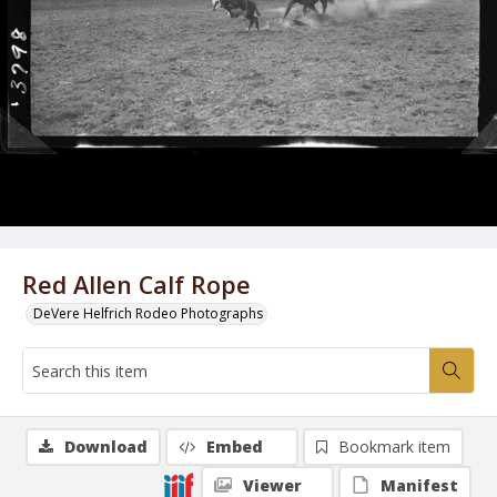
Red Allen Calf Rope
DeVere Helfrich Rodeo Photographs
Download
Embed
Bookmark item
Viewer
Manifest