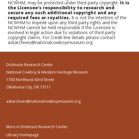
NCWHM, may be protected under third-party copyright.
It is
the Licensee's responsibility to research and
secure any such additional copyright and any
required fees or royalties.
It is not the intention of the
NCWHM to impede upon any third-party rights and the
NCWHM cannot be held responsible if the Licensee is
involved in legal action due to violations of third-party
copyright claims. For Credit line details please contact
askarchives@nationalcowboymuseum.org.
Dickinson Research Center
National Cowboy & Western Heritage Museum
1700 Northeast 63rd Street
Oklahoma City, OK 73111
askarchives@nationalcowboymuseum.org
More in Dickinson Research Center:
Library homepage