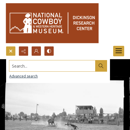
Search...
Advanced search