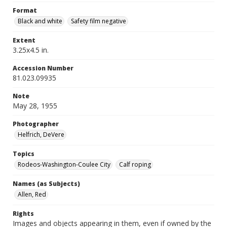
Format
Black and white
Safety film negative
Extent
3.25x4.5 in.
Accession Number
81.023.09935
Note
May 28, 1955
Photographer
Helfrich, DeVere
Topics
Rodeos-Washington-Coulee City
Calf roping
Names (as Subjects)
Allen, Red
Rights
Images and objects appearing in them, even if owned by the