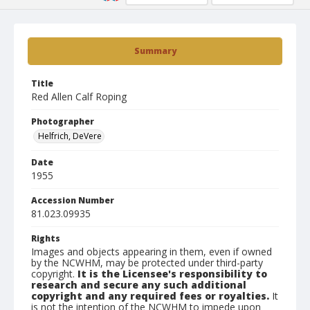
Summary
Title
Red Allen Calf Roping
Photographer
Helfrich, DeVere
Date
1955
Accession Number
81.023.09935
Rights
Images and objects appearing in them, even if owned
by the NCWHM, may be protected under third-party
copyright.
It is the Licensee's responsibility to
research and secure any such additional
copyright and any required fees or royalties.
It
is not the intention of the NCWHM to impede upon