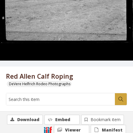
Red Allen Calf Roping
DeVere Helfrich Rodeo Photographs
Download
Embed
Bookmark item
Viewer
Manifest