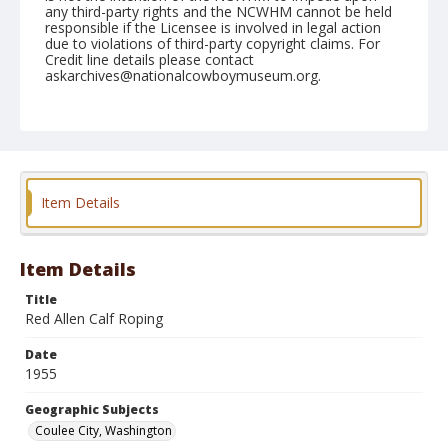
any third-party rights and the NCWHM cannot be held
responsible if the Licensee is involved in legal action
due to violations of third-party copyright claims. For
Credit line details please contact
askarchives@nationalcowboymuseum.org.
Note
May 28, 1955
Geographic Subjects
Coulee City, Washington
Item Details
Format
Black and white
Safety film negative
Item Details
Title
Red Allen Calf Roping
Date
1955
Geographic Subjects
Coulee City, Washington