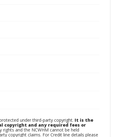
otected under third-party copyright.
It is the
al copyright and any required fees or
rty rights and the NCWHM cannot be held
arty copyright claims. For Credit line details please