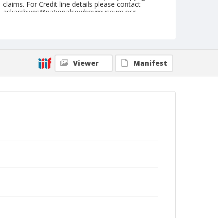
claims. For Credit line details please contact
askarchives@nationalcowboymuseum.org.
Note
September 24, 1944
Geographic Subjects
Viewer
Manifest
Redmond, Oregon
Format
Black and white
Safety film negative