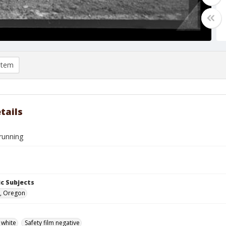
item
tails
running
c Subjects
, Oregon
 white
Safety film negative