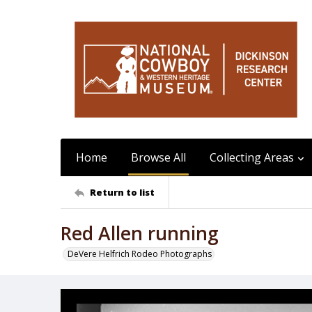
Home
Browse All
Collecting Areas
Return to list
Red Allen running
DeVere Helfrich Rodeo Photographs