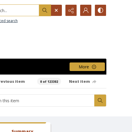
h...
ced search
More
revious item
Next item
0 of 123302
Summary