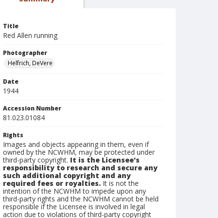
Title
Red Allen running
Photographer
Helfrich, DeVere
Date
1944
Accession Number
81.023.01084
Rights
Images and objects appearing in them, even if
owned by the NCWHM, may be protected under
third-party copyright.
It is the Licensee's
responsibility to research and secure any
such additional copyright and any
required fees or royalties.
It is not the
intention of the NCWHM to impede upon any
third-party rights and the NCWHM cannot be held
responsible if the Licensee is involved in legal
action due to violations of third-party copyright