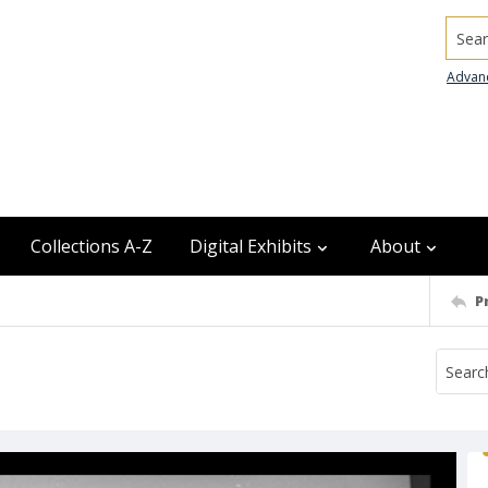
Searc
Advan
Collections A-Z
Digital Exhibits
About
P