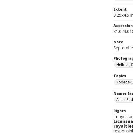
Extent
3.25x4.5 in
Accessio
81.023.01
Note
September
Photogra
Helfrich,
Topics
Rodeos-
Names (as
Allen, Red
Rights
Images an
Licensee
royalties
responsibl