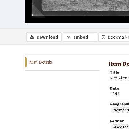
Download
Embed
Bookmark 
Item Details
Item De
Title
Red Allen 
Date
1944
Geographi
Redmond
Format
Black and