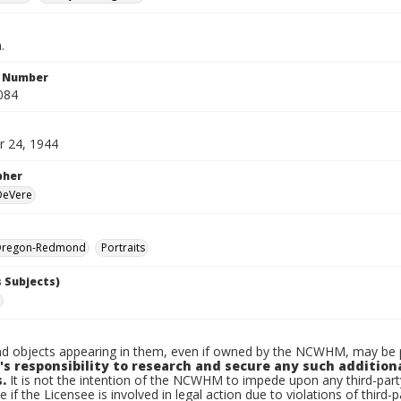
.
n Number
084
 24, 1944
pher
 DeVere
Oregon-Redmond
Portraits
 Subjects)
d objects appearing in them, even if owned by the NCWHM, may be pr
's responsibility to research and secure any such addition
.
It is not the intention of the NCWHM to impede upon any third-pa
e if the Licensee is involved in legal action due to violations of third-p