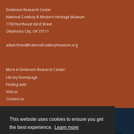
Dickinson Research Center
National Cowboy & Western Heritage Museum
1700 Northeast 63rd Street
Oklahoma City, OK 73111
askarchives@nationalcowboymuseum.org
More in Dickinson Research Center:
Library homepage
Finding aids
Visit us
Contact us
This website uses cookies to ensure you get
Contact
the best experience.
Learn more