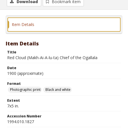
Download
Bookmark item
Item Details
Item Details
Title
Red Cloud (Makh-Ai-A-lu-ta) Chief of the Ogallala
Date
1900 (approximate)
Format
Photographic print
Black and white
Extent
7x5 in.
Accession Number
1994.010.1827