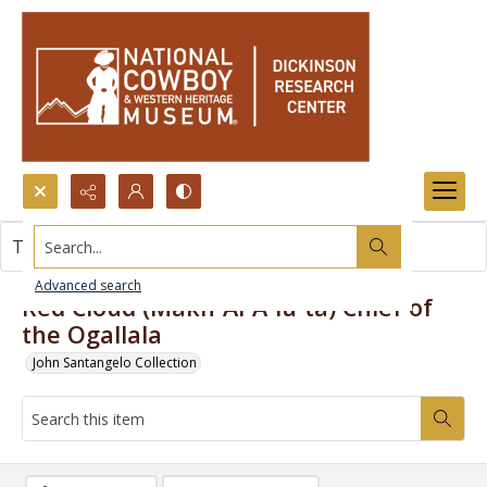
Search...
This item contains no images.
Advanced search
Red Cloud (Makh-Ai-A-lu-ta) Chief of
the Ogallala
John Santangelo Collection