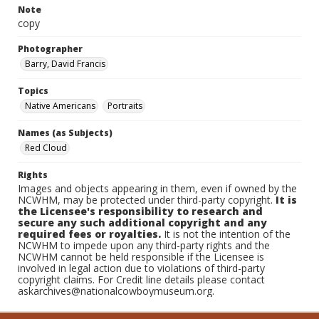
Note
copy
Photographer
Barry, David Francis
Topics
Native Americans
Portraits
Names (as Subjects)
Red Cloud
Rights
Images and objects appearing in them, even if owned by the
NCWHM, may be protected under third-party copyright.
It is
the Licensee's responsibility to research and
secure any such additional copyright and any
required fees or royalties.
It is not the intention of the
NCWHM to impede upon any third-party rights and the
NCWHM cannot be held responsible if the Licensee is
involved in legal action due to violations of third-party
copyright claims. For Credit line details please contact
askarchives@nationalcowboymuseum.org.