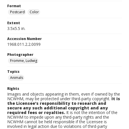
Format
Postcard
Color
Extent
3.5x5.5 in.
Accession Number
1968.011.2.2.0099
Photographer
Fromme, Ludwig
Topics
Animals
Rights
Images and objects appearing in them, even if owned by the
NCWHM, may be protected under third-party copyright.
It is
the Licensee's responsibility to research and
secure any such additional copyright and any
required fees or royalties.
It is not the intention of the
NCWHM to impede upon any third-party rights and the
NCWHM cannot be held responsible if the Licensee is
involved in legal action due to violations of third-party