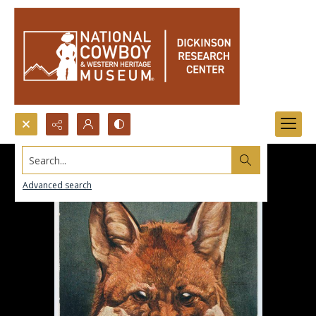
Search...
Advanced search