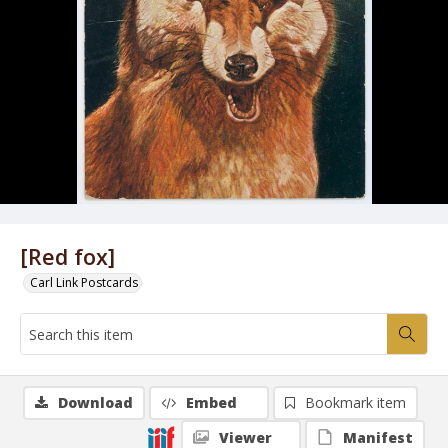
[Red fox]
Carl Link Postcards
Download
Embed
Bookmark item
Viewer
Manifest