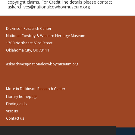
copyright claims. For Credit line details please contact
askarchives@nationalcowboymuseum.org.
Dickinson Research Center
National Cowboy & Western Heritage Museum
1700 Northeast 63rd Street
Oklahoma City, OK 73111
askarchives@nationalcowboymuseum.org
More in Dickinson Research Center:
Library homepage
Finding aids
Visit us
Contact us