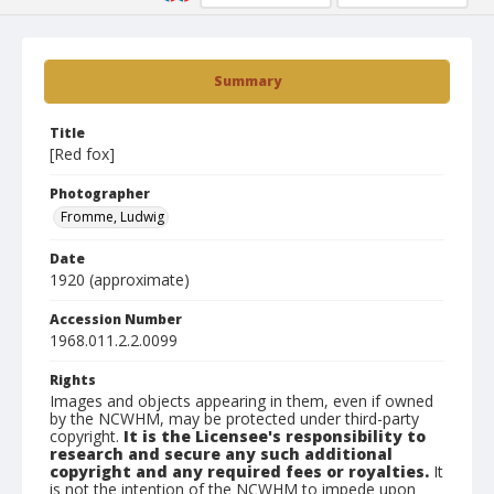
Summary
Title
[Red fox]
Photographer
Fromme, Ludwig
Date
1920 (approximate)
Accession Number
1968.011.2.2.0099
Rights
Images and objects appearing in them, even if owned
by the NCWHM, may be protected under third-party
copyright.
It is the Licensee's responsibility to
research and secure any such additional
copyright and any required fees or royalties.
It
is not the intention of the NCWHM to impede upon