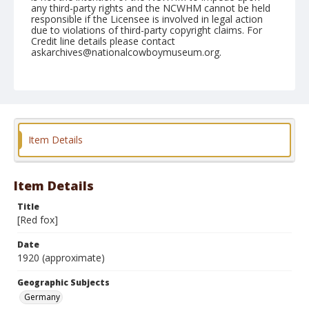
any third-party rights and the NCWHM cannot be held
responsible if the Licensee is involved in legal action
due to violations of third-party copyright claims. For
Credit line details please contact
askarchives@nationalcowboymuseum.org.
Geographic Subjects
Germany
Format
Postcard
Color
Item Details
Item Details
Title
[Red fox]
Date
1920 (approximate)
Geographic Subjects
Germany