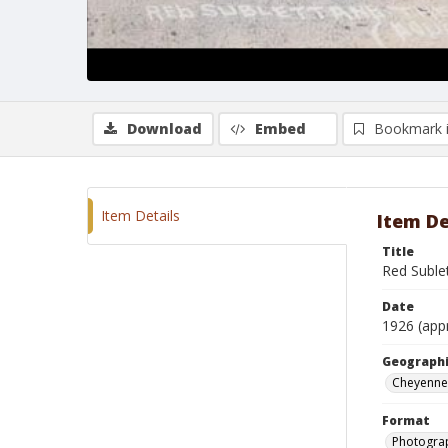
Download
Embed
Bookmark 
Item Details
Item De
Title
Red Suble
Date
1926 (app
Geographi
Cheyenne
Format
Photogra