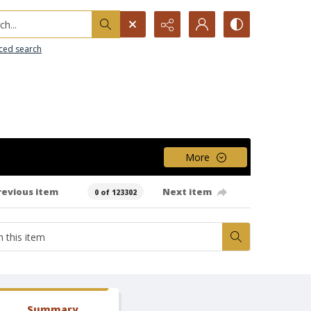
h...
ced search
More
revious item
Next item
0 of 123302
Summary