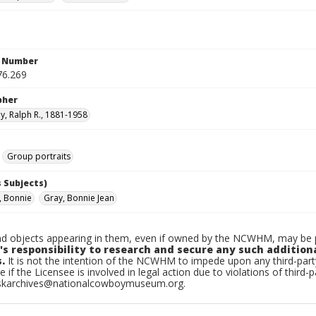
n Number
76.269
pher
, Ralph R., 1881-1958
Group portraits
 Subjects)
, Bonnie
Gray, Bonnie Jean
d objects appearing in them, even if owned by the NCWHM, may be pr
's responsibility to research and secure any such addition
.
It is not the intention of the NCWHM to impede upon any third-pa
e if the Licensee is involved in legal action due to violations of third-p
skarchives@nationalcowboymuseum.org.