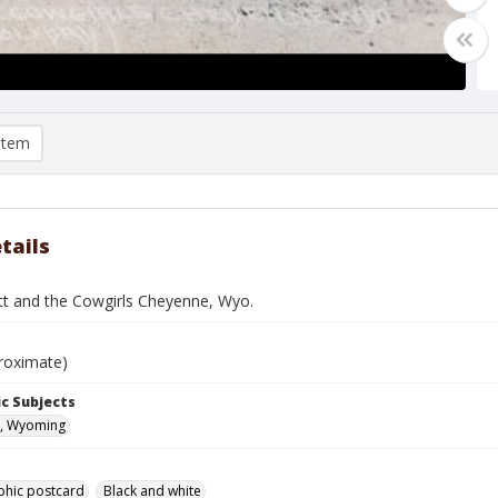
item
tails
tt and the Cowgirls Cheyenne, Wyo.
roximate)
c Subjects
, Wyoming
phic postcard
Black and white