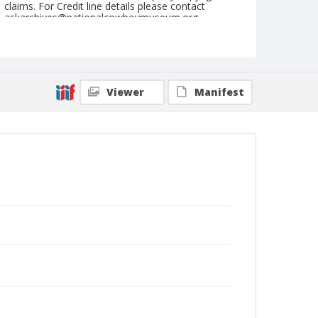
claims. For Credit line details please contact
askarchives@nationalcowboymuseum.org.
Geographic Subjects
Cheyenne, Wyoming
Format
Viewer
Manifest
Photographic postcard
Black and white