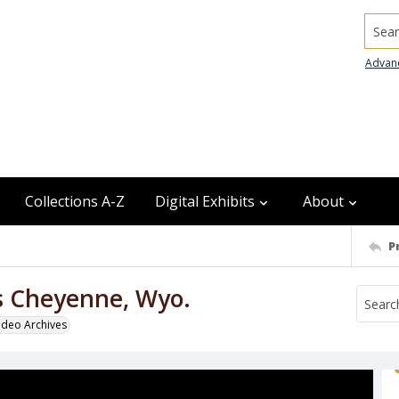
Searc
Advan
Collections A-Z
Digital Exhibits
About
P
ls Cheyenne, Wyo.
odeo Archives