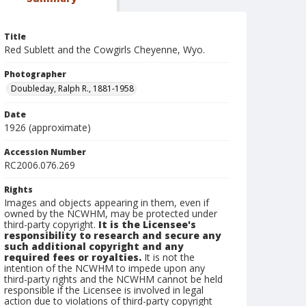
Title
Red Sublett and the Cowgirls Cheyenne, Wyo.
Photographer
Doubleday, Ralph R., 1881-1958
Date
1926 (approximate)
Accession Number
RC2006.076.269
Rights
Images and objects appearing in them, even if
owned by the NCWHM, may be protected under
third-party copyright.
It is the Licensee's
responsibility to research and secure any
such additional copyright and any
required fees or royalties.
It is not the
intention of the NCWHM to impede upon any
third-party rights and the NCWHM cannot be held
responsible if the Licensee is involved in legal
action due to violations of third-party copyright