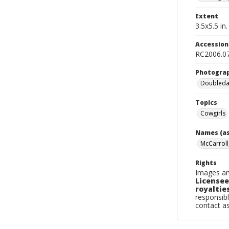
Extent
3.5x5.5 in.
Accessio
RC2006.0
Photogra
Doubleday
Topics
Cowgirls
Names (as
McCarroll
Rights
Images an
Licensee
royalties
responsibl
contact a