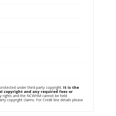
otected under third-party copyright.
It is the
al copyright and any required fees or
rty rights and the NCWHM cannot be held
arty copyright claims. For Credit line details please