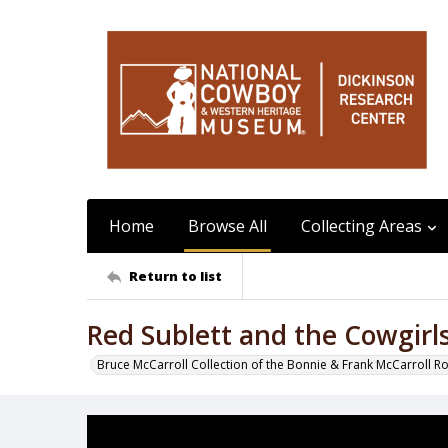
Home
Browse All
Collecting Areas
Return to list
Red Sublett and the Cowgir
Bruce McCarroll Collection of the Bonnie & Frank McCarroll R