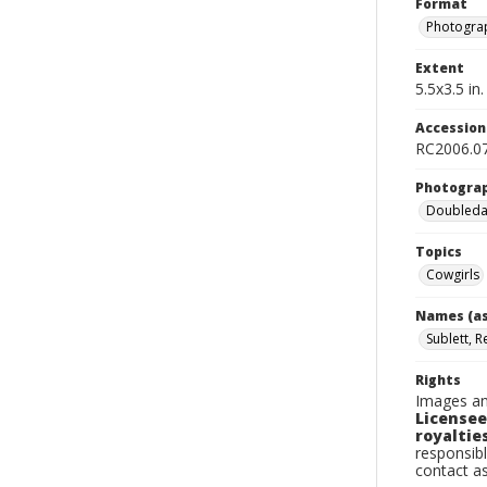
Format
Photogra
Extent
5.5x3.5 in.
Accessio
RC2006.0
Photogra
Doubleday
Topics
Cowgirls
Names (as
Sublett, R
Rights
Images an
Licensee
royalties
responsibl
contact a