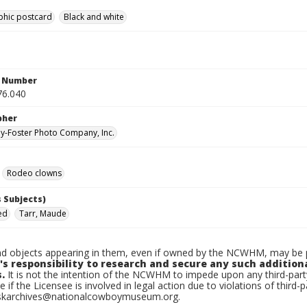
phic postcard
Black and white
n Number
76.040
pher
-Foster Photo Company, Inc.
Rodeo clowns
 Subjects)
ed
Tarr, Maude
d objects appearing in them, even if owned by the NCWHM, may be pr
's responsibility to research and secure any such addition
.
It is not the intention of the NCWHM to impede upon any third-pa
e if the Licensee is involved in legal action due to violations of third-p
skarchives@nationalcowboymuseum.org.