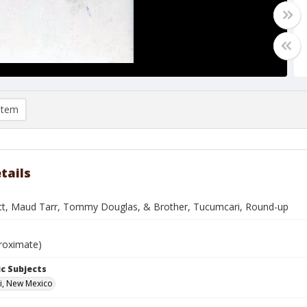
item
tails
tt, Maud Tarr, Tommy Douglas, & Brother, Tucumcari, Round-up
roximate)
c Subjects
i, New Mexico