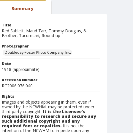
Summary
Title
Red Sublett, Maud Tarr, Tommy Douglas, &
Brother, Tucumcari, Round-up
Photographer
Doubleday-Foster Photo Company, Inc.
Date
1918 (approximate)
Accession Number
RC2006.076.040
Rights
Images and objects appearing in them, even if
owned by the NCWHM, may be protected under
third-party copyright.
It is the Licensee's
responsibility to research and secure any
such additional copyright and any
required fees or royalties.
It is not the
intention of the NCWHM to impede upon any