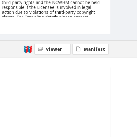
third-party rights and the NCWHM cannot be held
responsible if the Licensee is involved in legal
action due to violations of third-party copyright
claims. For Credit line details please contact
askarchives@nationalcowboymuseum.org.
Geographic Subjects
Tucumcari, New Mexico
Viewer
Manifest
Format
Photographic postcard
Black and white