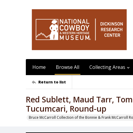
Home
Browse All
Collecting Areas
Return to list
Red Sublett, Maud Tarr, Tom
Tucumcari, Round-up
Bruce McCarroll Collection of the Bonnie & Frank McCarroll R