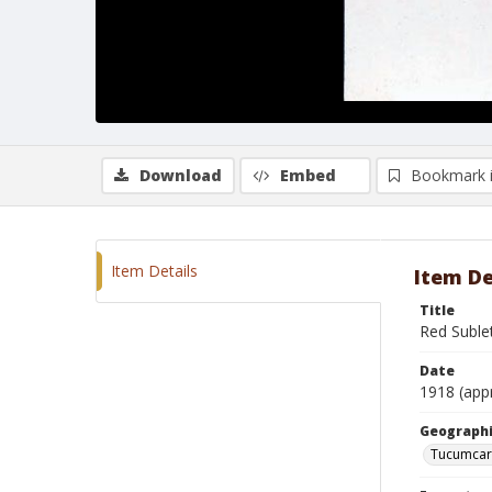
Download
Embed
Bookmark 
Item Details
Item De
Title
Red Suble
Date
1918 (app
Geographi
Tucumcar