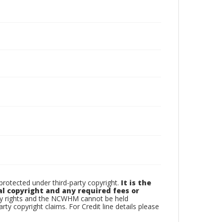
otected under third-party copyright.
It is the
al copyright and any required fees or
rty rights and the NCWHM cannot be held
arty copyright claims. For Credit line details please