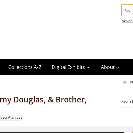
Searc
Advan
Collections A-Z
Digital Exhibits
About
P
my Douglas, & Brother,
odeo Archives