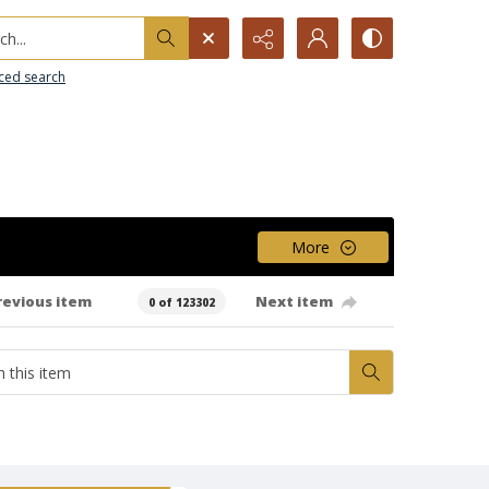
h...
ced search
More
revious item
Next item
0 of 123302