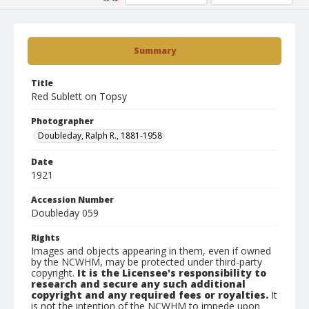
Summary
Title
Red Sublett on Topsy
Photographer
Doubleday, Ralph R., 1881-1958
Date
1921
Accession Number
Doubleday 059
Rights
Images and objects appearing in them, even if owned
by the NCWHM, may be protected under third-party
copyright.
It is the Licensee's responsibility to
research and secure any such additional
copyright and any required fees or royalties.
It
is not the intention of the NCWHM to impede upon