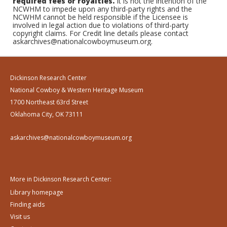
required fees or royalties.
It is not the intention of the
NCWHM to impede upon any third-party rights and the
NCWHM cannot be held responsible if the Licensee is
involved in legal action due to violations of third-party
copyright claims. For Credit line details please contact
askarchives@nationalcowboymuseum.org.
Dickinson Research Center
National Cowboy & Western Heritage Museum
1700 Northeast 63rd Street
Oklahoma City, OK 73111
askarchives@nationalcowboymuseum.org
More in Dickinson Research Center:
Library homepage
Finding aids
Visit us