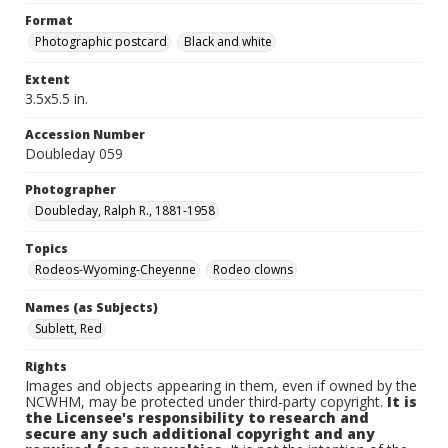
Format
Photographic postcard
Black and white
Extent
3.5x5.5 in.
Accession Number
Doubleday 059
Photographer
Doubleday, Ralph R., 1881-1958
Topics
Rodeos-Wyoming-Cheyenne
Rodeo clowns
Names (as Subjects)
Sublett, Red
Rights
Images and objects appearing in them, even if owned by the
NCWHM, may be protected under third-party copyright.
It is
the Licensee's responsibility to research and
secure any such additional copyright and any