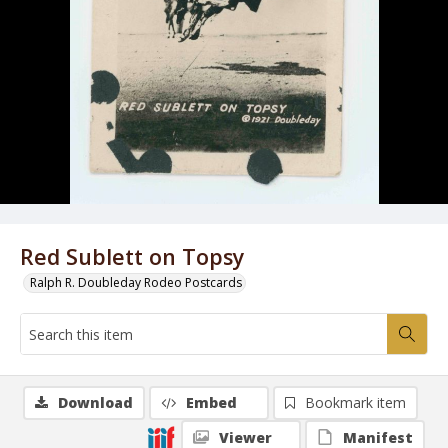
Red Sublett on Topsy
Ralph R. Doubleday Rodeo Postcards
Download
Embed
Bookmark item
Viewer
Manifest