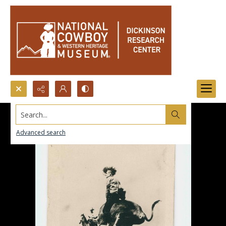
Search...
Advanced search