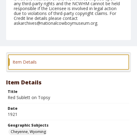
any third-party rights and the NCWHM cannot be held
responsible if the Licensee is involved in legal action
due to violations of third-party copyright claims. For
Credit line details please contact
askarchives@nationalcowboymuseum.org.
Geographic Subjects
Cheyenne, Wyoming
Format
Photographic postcard
Black and white
Item Details
Item Details
Title
Red Sublett on Topsy
Date
1921
Geographic Subjects
Cheyenne, Wyoming