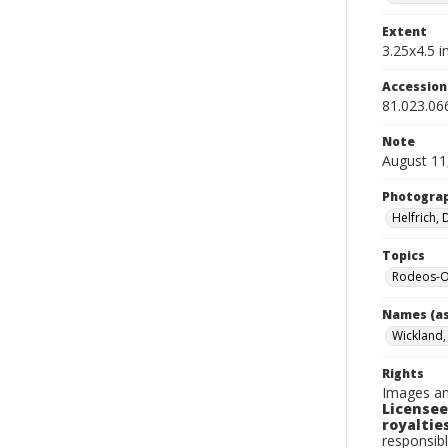
Extent
3.25x4.5 in
Accessio
81.023.06
Note
August 11
Photogra
Helfrich,
Topics
Rodeos-Or
Names (as
Wickland, 
Rights
Images an
Licensee
royalties
responsibl