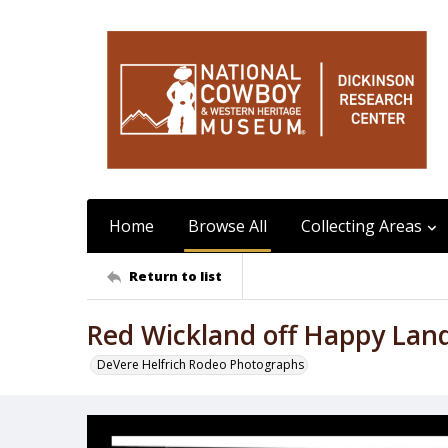
Home
Browse All
Collecting Areas
Return to list
Red Wickland off Happy Lan
DeVere Helfrich Rodeo Photographs