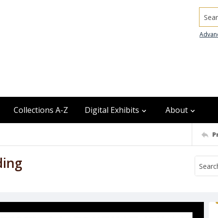
Searc
Advan
Collections A-Z
Digital Exhibits
About
P
ding