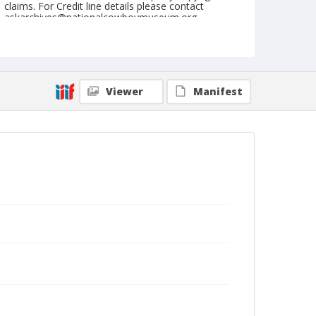
claims. For Credit line details please contact
askarchives@nationalcowboymuseum.org.
Note
August 11, 1950 "Nite"
Geographic Subjects
Viewer
Manifest
Prineville, Oregon
Format
Black and white
Safety film negative