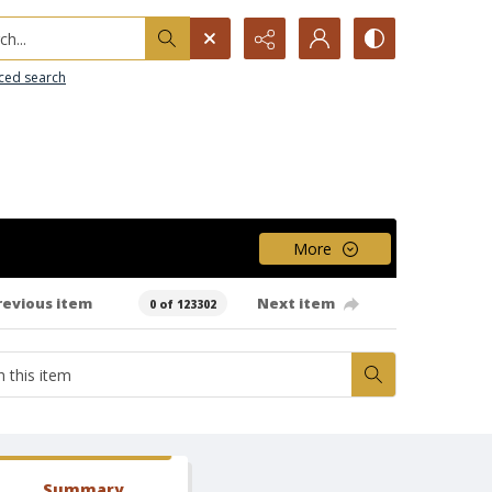
h...
ced search
More
revious item
Next item
0 of 123302
Summary