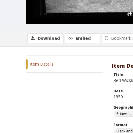
Download
Embed
Bookmark 
Item Details
Item De
Title
Red Wickl
Date
1950
Geographi
Prinevill
Format
Black and