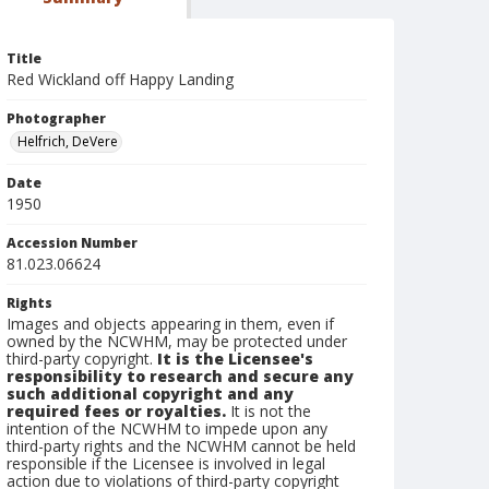
Title
Red Wickland off Happy Landing
Photographer
Helfrich, DeVere
Date
1950
Accession Number
81.023.06624
Rights
Images and objects appearing in them, even if
owned by the NCWHM, may be protected under
third-party copyright.
It is the Licensee's
responsibility to research and secure any
such additional copyright and any
required fees or royalties.
It is not the
intention of the NCWHM to impede upon any
third-party rights and the NCWHM cannot be held
responsible if the Licensee is involved in legal
action due to violations of third-party copyright