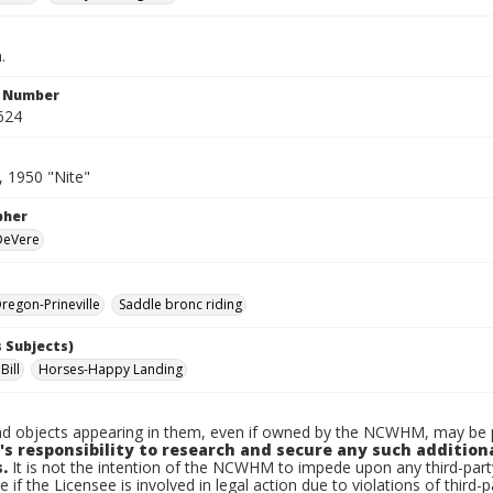
.
n Number
624
, 1950 "Nite"
pher
 DeVere
egon-Prineville
Saddle bronc riding
 Subjects)
Bill
Horses-Happy Landing
d objects appearing in them, even if owned by the NCWHM, may be pr
's responsibility to research and secure any such addition
.
It is not the intention of the NCWHM to impede upon any third-pa
e if the Licensee is involved in legal action due to violations of third-p