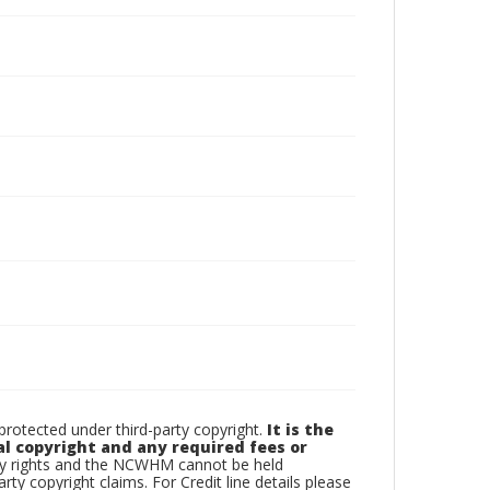
otected under third-party copyright.
It is the
al copyright and any required fees or
rty rights and the NCWHM cannot be held
arty copyright claims. For Credit line details please