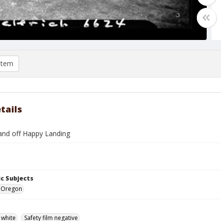
item
tails
and off Happy Landing
c Subjects
e, Oregon
 white
Safety film negative