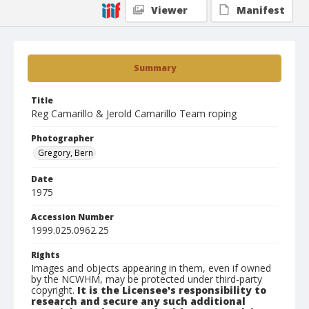
Viewer
Manifest
Summary
Title
Reg Camarillo & Jerold Camarillo Team roping
Photographer
Gregory, Bern
Date
1975
Accession Number
1999.025.0962.25
Rights
Images and objects appearing in them, even if owned
by the NCWHM, may be protected under third-party
copyright.
It is the Licensee's responsibility to
research and secure any such additional