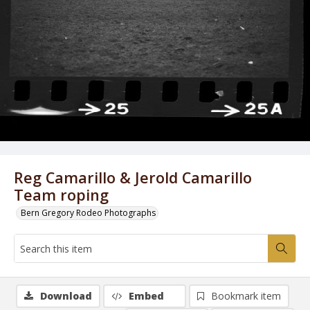
Reg Camarillo & Jerold Camarillo
Team roping
Bern Gregory Rodeo Photographs
Download
Embed
Bookmark item