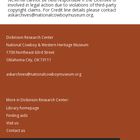
involved in legal action due to violations of third-party
copyright claims. For Credit line details please contact
askarchives@nationalcowboymuseum.org.
Dickinson Research Center
National Cowboy & Western Heritage Museum
1700 Northeast 63rd Street
Oklahoma City, OK 73111
askarchives@nationalcowboymuseum.org
More in Dickinson Research Center:
Library homepage
Finding aids
Visit us
Contact us