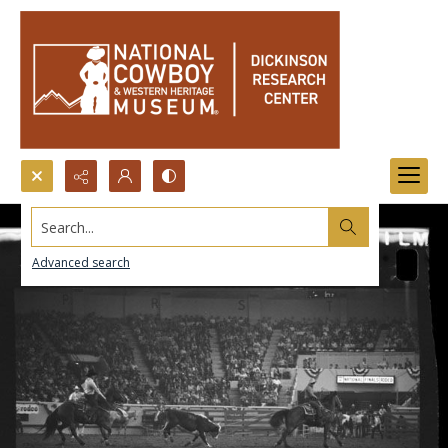
Search...
Advanced search