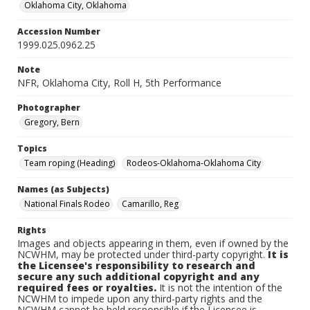
Oklahoma City, Oklahoma
Accession Number
1999.025.0962.25
Note
NFR, Oklahoma City, Roll H, 5th Performance
Photographer
Gregory, Bern
Topics
Team roping (Heading)
Rodeos-Oklahoma-Oklahoma City
Names (as Subjects)
National Finals Rodeo
Camarillo, Reg
Rights
Images and objects appearing in them, even if owned by the
NCWHM, may be protected under third-party copyright.
It is
the Licensee's responsibility to research and
secure any such additional copyright and any
required fees or royalties.
It is not the intention of the
NCWHM to impede upon any third-party rights and the
NCWHM cannot be held responsible if the Licensee is