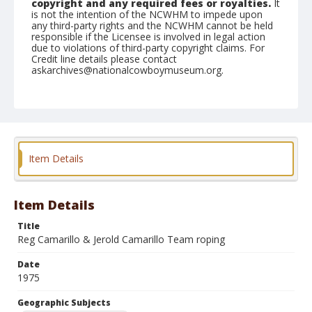
copyright and any required fees or royalties.
It
is not the intention of the NCWHM to impede upon
any third-party rights and the NCWHM cannot be held
responsible if the Licensee is involved in legal action
due to violations of third-party copyright claims. For
Credit line details please contact
askarchives@nationalcowboymuseum.org.
Note
NFR, Oklahoma City, Roll H, 5th Performance
Geographic Subjects
Oklahoma City, Oklahoma
Item Details
Item Details
Title
Reg Camarillo & Jerold Camarillo Team roping
Date
1975
Geographic Subjects