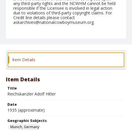
any third-party rights and the NCWHM cannot be held
responsible if the Licensee is involved in legal action
due to violations of third-party copyright claims. For
Credit line details please contact
askarchives@nationalcowboymuseum.org.
Geographic Subjects
Munich, Germany
Format
Photographic postcard
Color
Item Details
Item Details
Title
Reichskanzler Adolf Hitler
Date
1935 (approximate)
Geographic Subjects
Munich, Germany