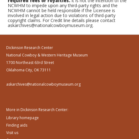
required fees or royalties.
It is not the intention of the
NCWHM to impede upon any third-party rights and the
NCWHM cannot be held responsible if the Licensee is
involved in legal action due to violations of third-party
copyright claims. For Credit line details please contact
askarchives@nationalcowboymuseum.org.
Dickinson Research Center
National Cowboy & Western Heritage Museum
1700 Northeast 63rd Street
Oklahoma City, OK 73111
askarchives@nationalcowboymuseum.org
More in Dickinson Research Center:
Library homepage
Finding aids
Visit us