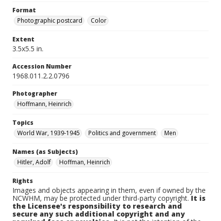
Format
Photographic postcard
Color
Extent
3.5x5.5 in.
Accession Number
1968.011.2.2.0796
Photographer
Hoffmann, Heinrich
Topics
World War, 1939-1945
Politics and government
Men
Names (as Subjects)
Hitler, Adolf
Hoffman, Heinrich
Rights
Images and objects appearing in them, even if owned by the
NCWHM, may be protected under third-party copyright.
It is
the Licensee's responsibility to research and
secure any such additional copyright and any