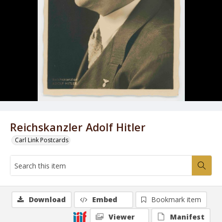
Reichskanzler Adolf Hitler
Carl Link Postcards
Download
Embed
Bookmark item
Viewer
Manifest