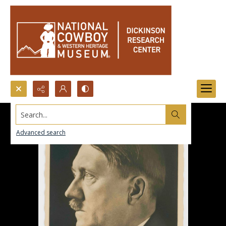
Search...
Advanced search