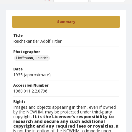
Summary
Title
Reichskanzler Adolf Hitler
Photographer
Hoffmann, Heinrich
Date
1935 (approximate)
Accession Number
1968.011.2.2.0796
Rights
Images and objects appearing in them, even if owned
by the NCWHM, may be protected under third-party
copyright.
It is the Licensee's responsibility to
research and secure any such additional
copyright and any required fees or royalties.
It
is not the intention of the NCWHM to impede upon