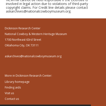
involved in legal action due to violations of third-party
copyright claims. For Credit line details please contact
askarchives@nationalcowboymuseum.org.
Dickinson Research Center
National Cowboy & Western Heritage Museum
1700 Northeast 63rd Street
Oklahoma City, OK 73111
askarchives@nationalcowboymuseum.org
More in Dickinson Research Center:
Library homepage
Finding aids
Visit us
Contact us