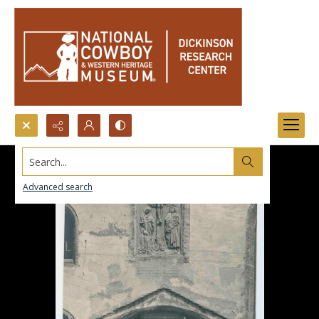
Search...
Advanced search