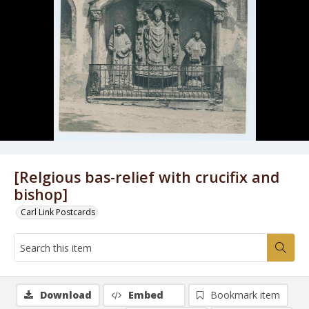
[Relgious bas-relief with crucifix and
bishop]
Carl Link Postcards
Download
Embed
Bookmark item