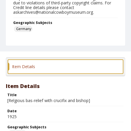
due to violations of third-party copyright claims. For
Credit line details please contact
askarchives@nationalcowboymuseum.org.
Geographic Subjects
Germany
Format
Photographic postcard
Black and white
Bas-relief
Item Details
Item Details
Title
[Relgious bas-relief with crucifix and bishop]
Date
1925
Geographic Subjects