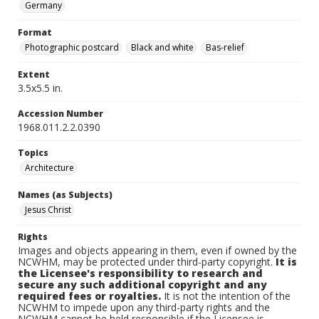
Germany
Format
Photographic postcard
Black and white
Bas-relief
Extent
3.5x5.5 in.
Accession Number
1968.011.2.2.0390
Topics
Architecture
Names (as Subjects)
Jesus Christ
Rights
Images and objects appearing in them, even if owned by the
NCWHM, may be protected under third-party copyright.
It is
the Licensee's responsibility to research and
secure any such additional copyright and any
required fees or royalties.
It is not the intention of the
NCWHM to impede upon any third-party rights and the
NCWHM cannot be held responsible if the Licensee is