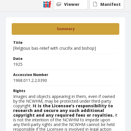
Viewer
Manifest
Summary
Title
[Relgious bas-relief with crucifix and bishop]
Date
1925
Accession Number
1968.011.2.2.0390
Rights
Images and objects appearing in them, even if owned
by the NCWHM, may be protected under third-party
copyright.
It is the Licensee's responsibility to
research and secure any such additional
copyright and any required fees or royalties.
It
is not the intention of the NCWHM to impede upon
any third-party rights and the NCWHM cannot be held
responsible if the Licensee is involved in legal action