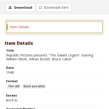
Download
Bookmark item
Item Details
Item Details
Title
Republic Pictures presents "The Galant Legion" starring
William Elliott, Adrian Booth, Bruce Cabot
Date
1948
Format
Film still
Black and white
Extent
8x10 in.
Accession Number