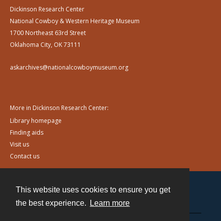
Dickinson Research Center
National Cowboy & Western Heritage Museum
1700 Northeast 63rd Street
Oklahoma City, OK 73111
askarchives@nationalcowboymuseum.org
More in Dickinson Research Center:
Library homepage
Finding aids
Visit us
Contact us
This website uses cookies to ensure you get
Contact
the best experience.
Learn more