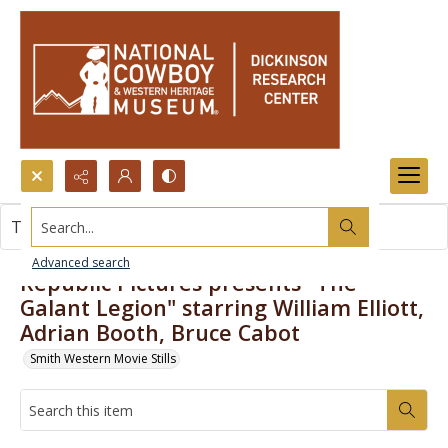
Search...
This item contains no images.
Advanced search
Republic Pictures presents "The
Galant Legion" starring William Elliott,
Adrian Booth, Bruce Cabot
Smith Western Movie Stills