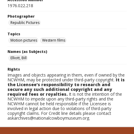
1976.022.218
Photographer
Republic Pictures
Topics
Motion pictures
Western films
Names (as Subjects)
Elliott, Bill
Rights
Images and objects appearing in them, even if owned by the
NCWHM, may be protected under third-party copyright.
It is
the Licensee's responsibility to research and
secure any such additional copyright and any
required fees or royalties.
It is not the intention of the
NCWHM to impede upon any third-party rights and the
NCWHM cannot be held responsible if the Licensee is
involved in legal action due to violations of third-party
copyright claims. For Credit line details please contact
askarchives@nationalcowboymuseum.org.