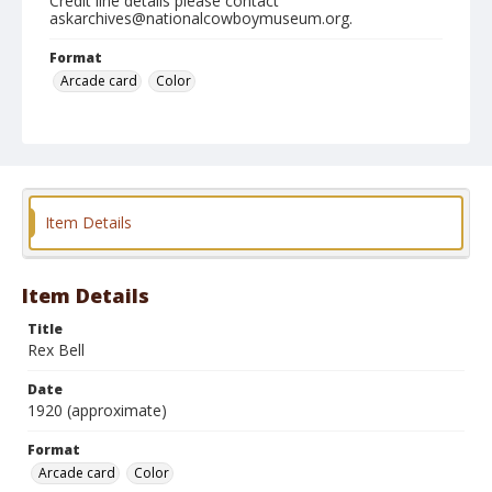
Credit line details please contact
askarchives@nationalcowboymuseum.org.
Format
Arcade card
Color
Item Details
Item Details
Title
Rex Bell
Date
1920 (approximate)
Format
Arcade card
Color