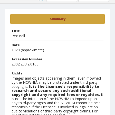
Summary
Title
Rex Bell
Date
1920 (approximate)
Accession Number
2002.203.2.0160
Rights
Images and objects appearing in them, even if owned
by the NCWHM, may be protected under third-party
copyright.
It is the Licensee's responsibility to
research and secure any such additional
copyright and any required fees or royalties.
It
is not the intention of the NCWHM to impede upon
any third-party rights and the NCWHM cannot be held
responsible if the Licensee is involved in legal action
due to violations of third-party copyright claims. For