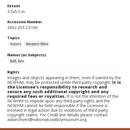
Extent
3.5x5.5 in.
Accession Number
2002.203.2.0160
Topics
Actors
Western films
Names (as Subjects)
Bell, Rex
Rights
Images and objects appearing in them, even if owned by the
NCWHM, may be protected under third-party copyright.
It is
the Licensee's responsibility to research and
secure any such additional copyright and any
required fees or royalties.
It is not the intention of the
NCWHM to impede upon any third-party rights and the
NCWHM cannot be held responsible if the Licensee is
involved in legal action due to violations of third-party
copyright claims. For Credit line details please contact
askarchives@nationalcowboymuseum.org.