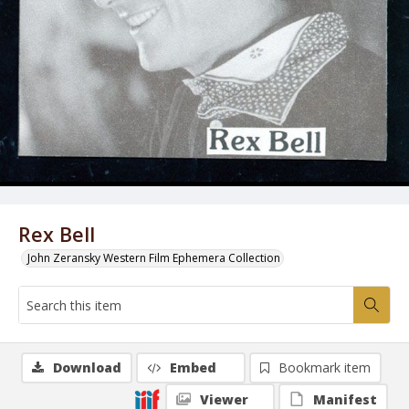
Rex Bell
John Zeransky Western Film Ephemera Collection
Download
Embed
Bookmark item
Viewer
Manifest