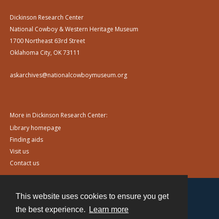
Dickinson Research Center
National Cowboy & Western Heritage Museum
1700 Northeast 63rd Street
Oklahoma City, OK 73111
askarchives@nationalcowboymuseum.org
More in Dickinson Research Center:
Library homepage
Finding aids
Visit us
Contact us
This website uses cookies to ensure you get
Contact
the best experience.
Learn more