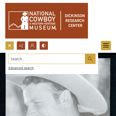
Search...
Advanced search