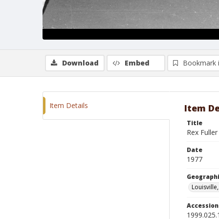
Download
Embed
Bookmark 
Item Details
Item De
Title
Rex Fulle
Date
1977
Geographi
Louisville
Accessio
1999.025.