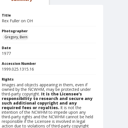
Title
Rex Fuller on OH
Photographer
Gregory, Bern
Date
1977
Accession Number
1999.025.1315.16
Rights
Images and objects appearing in them, even if
owned by the NCWHM, may be protected under
third-party copyright.
It is the Licensee's
responsibility to research and secure any
such additional copyright and any
required fees or royalties.
It is not the
intention of the NCWHM to impede upon any
third-party rights and the NCWHM cannot be held
responsible if the Licensee is involved in legal
action due to violations of third-party copyright