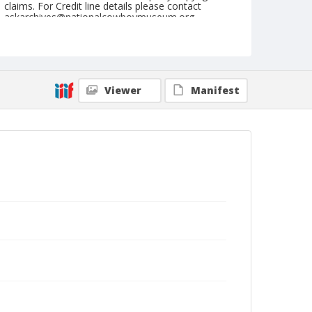
claims. For Credit line details please contact
askarchives@nationalcowboymuseum.org.
Note
Louisville, Roll F, 08-19 to 22-1977
Geographic Subjects
Viewer
Manifest
Louisville, Kentucky