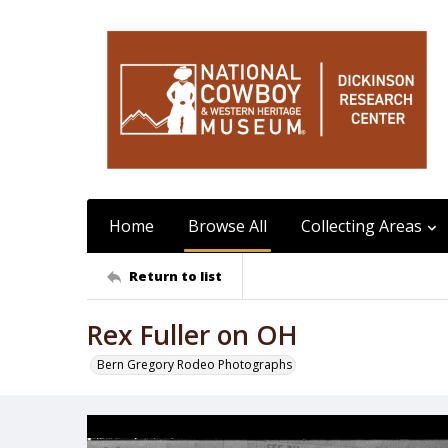
Home
Browse All
Collecting Areas
Return to list
Rex Fuller on OH
Bern Gregory Rodeo Photographs