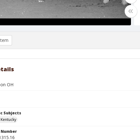
item
tails
r on OH
c Subjects
, Kentucky
n Number
1315.16