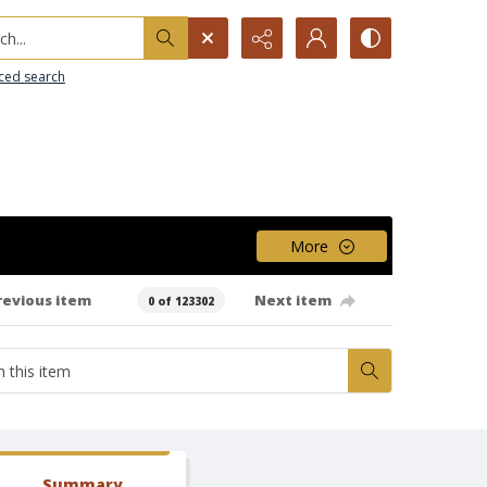
h...
ced search
More
revious item
Next item
0 of 123302
Summary