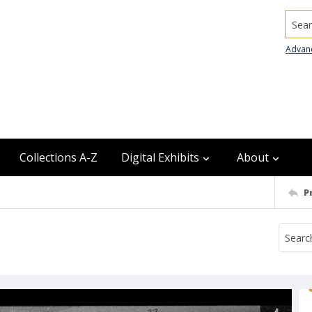
Searc
Advan
Collections A-Z
Digital Exhibits
About
P