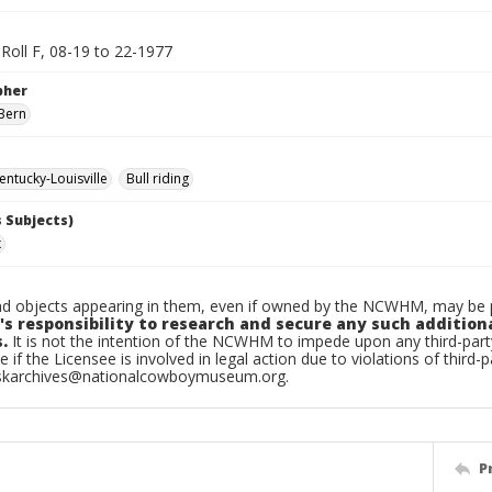
, Roll F, 08-19 to 22-1977
pher
Bern
ntucky-Louisville
Bull riding
 Subjects)
x
d objects appearing in them, even if owned by the NCWHM, may be pr
's responsibility to research and secure any such addition
.
It is not the intention of the NCWHM to impede upon any third-pa
e if the Licensee is involved in legal action due to violations of third-p
skarchives@nationalcowboymuseum.org.
P