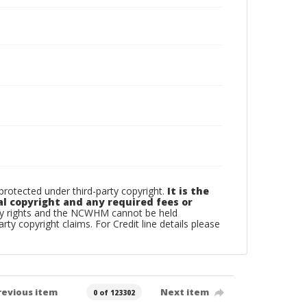
otected under third-party copyright.
It is the
al copyright and any required fees or
rty rights and the NCWHM cannot be held
arty copyright claims. For Credit line details please
revious item
Next item
0 of 123302