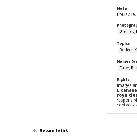
Note
Louisville
Photogra
Gregory, 
Topics
Rodeos-Ke
Names (as
Fuller, Re
Rights
Images an
Licensee
royalties
responsibl
contact a
Return to list