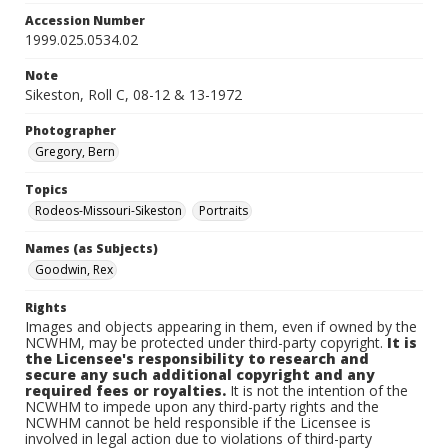
Accession Number
1999.025.0534.02
Note
Sikeston, Roll C, 08-12 & 13-1972
Photographer
Gregory, Bern
Topics
Rodeos-Missouri-Sikeston
Portraits
Names (as Subjects)
Goodwin, Rex
Rights
Images and objects appearing in them, even if owned by the
NCWHM, may be protected under third-party copyright.
It is
the Licensee's responsibility to research and
secure any such additional copyright and any
required fees or royalties.
It is not the intention of the
NCWHM to impede upon any third-party rights and the
NCWHM cannot be held responsible if the Licensee is
involved in legal action due to violations of third-party