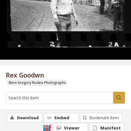
Rex Goodwn
Bern Gregory Rodeo Photographs
Download
Embed
Bookmark item
Viewer
Manifest