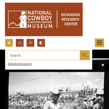
Search...
Advanced search