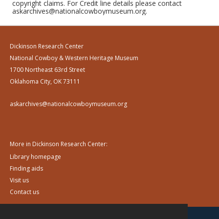
copyright claims. For Credit line details please contact
askarchives@nationalcowboymuseum.org.
Dickinson Research Center
National Cowboy & Western Heritage Museum
1700 Northeast 63rd Street
Oklahoma City, OK 73111
askarchives@nationalcowboymuseum.org
More in Dickinson Research Center:
Library homepage
Finding aids
Visit us
Contact us