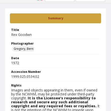
Summary
Title
Rex Goodwn
Photographer
Gregory, Bern
Date
1972
Accession Number
1999.025.0534.02
Rights
Images and objects appearing in them, even if owned
by the NCWHM, may be protected under third-party
copyright.
It is the Licensee's responsibility to
research and secure any such additional
copyright and any required fees or royalties.
It
is not the intention of the NCWHM to impede upon