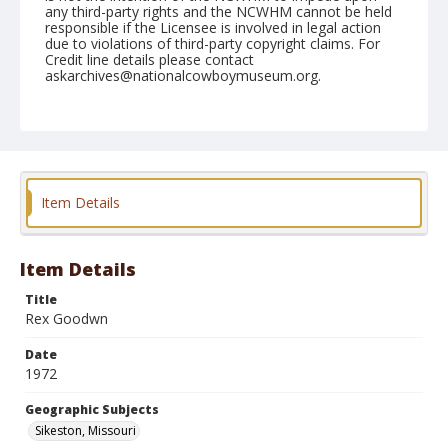
any third-party rights and the NCWHM cannot be held
responsible if the Licensee is involved in legal action
due to violations of third-party copyright claims. For
Credit line details please contact
askarchives@nationalcowboymuseum.org.
Note
Sikeston, Roll C, 08-12 & 13-1972
Geographic Subjects
Sikeston, Missouri
Item Details
Item Details
Title
Rex Goodwn
Date
1972
Geographic Subjects
Sikeston, Missouri