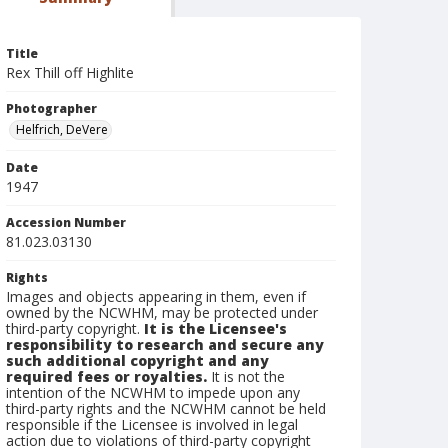
Title
Rex Thill off Highlite
Photographer
Helfrich, DeVere
Date
1947
Accession Number
81.023.03130
Rights
Images and objects appearing in them, even if
owned by the NCWHM, may be protected under
third-party copyright.
It is the Licensee's
responsibility to research and secure any
such additional copyright and any
required fees or royalties.
It is not the
intention of the NCWHM to impede upon any
third-party rights and the NCWHM cannot be held
responsible if the Licensee is involved in legal
action due to violations of third-party copyright