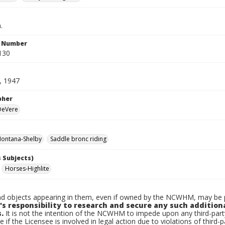
.
n Number
130
, 1947
pher
 DeVere
ontana-Shelby
Saddle bronc riding
 Subjects)
Horses-Highlite
d objects appearing in them, even if owned by the NCWHM, may be pr
's responsibility to research and secure any such addition
.
It is not the intention of the NCWHM to impede upon any third-pa
e if the Licensee is involved in legal action due to violations of third-p