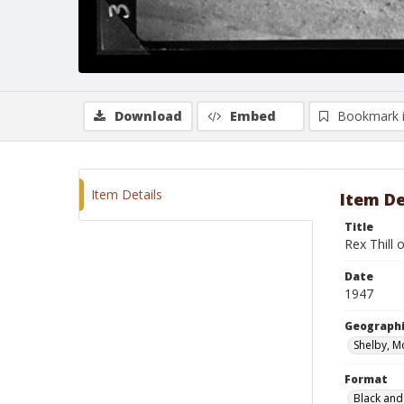
Download
Embed
Bookmark 
Item Details
Item De
Title
Rex Thill o
Date
1947
Geographi
Shelby, M
Format
Black and