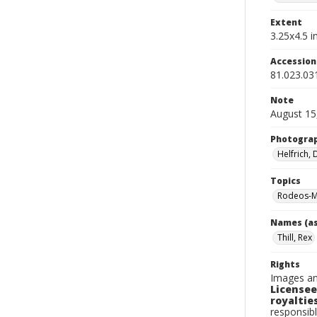
Extent
3.25x4.5 in
Accessio
81.023.03
Note
August 15
Photogra
Helfrich,
Topics
Rodeos-M
Names (as
Thill, Rex
Rights
Images an
Licensee
royalties
responsibl