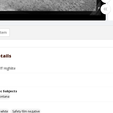
item
tails
ff Highlite
c Subjects
ontana
 white
Safety film negative