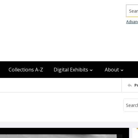
Searc
Advan
Collections A-Z
Digital Exhibits
About
P