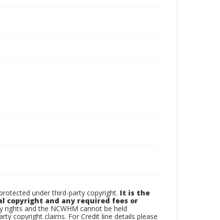
otected under third-party copyright.
It is the
al copyright and any required fees or
rty rights and the NCWHM cannot be held
arty copyright claims. For Credit line details please