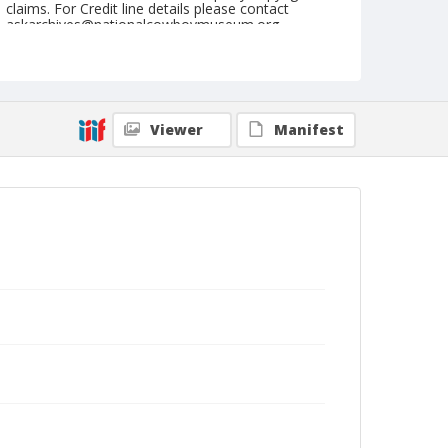
claims. For Credit line details please contact
askarchives@nationalcowboymuseum.org.
Note
August 15, 1947
Geographic Subjects
Viewer
Manifest
Shelby, Montana
Format
Black and white
Safety film negative