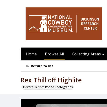
Home
Browse All
Collecting Areas
Return to list
Rex Thill off Highlite
DeVere Helfrich Rodeo Photographs