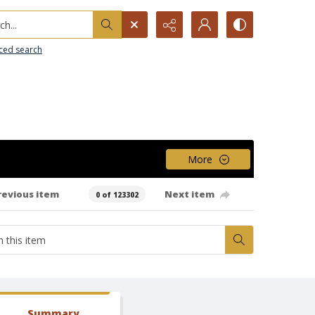
h...
ced search
More
revious item
Next item
0 of 123302
Summary