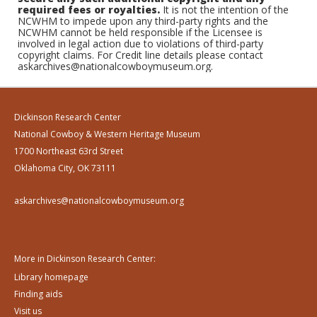
required fees or royalties.
It is not the intention of the
NCWHM to impede upon any third-party rights and the
NCWHM cannot be held responsible if the Licensee is
involved in legal action due to violations of third-party
copyright claims. For Credit line details please contact
askarchives@nationalcowboymuseum.org.
Dickinson Research Center
National Cowboy & Western Heritage Museum
1700 Northeast 63rd Street
Oklahoma City, OK 73111
askarchives@nationalcowboymuseum.org
More in Dickinson Research Center:
Library homepage
Finding aids
Visit us