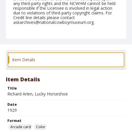
any third-party rights and the NCWHM cannot be held
responsible if the Licensee is involved in legal action
due to violations of third-party copyright claims. For
Credit line details please contact
askarchives@nationalcowboymuseum.org.
Note
On back is another card: Leo Maloney in "The Man
from Hardpan" Pathe Western
Format
Item Details
Arcade card
Color
Item Details
Title
Richard Arlen, Lucky Horseshoe
Date
1929
Format
Arcade card
Color