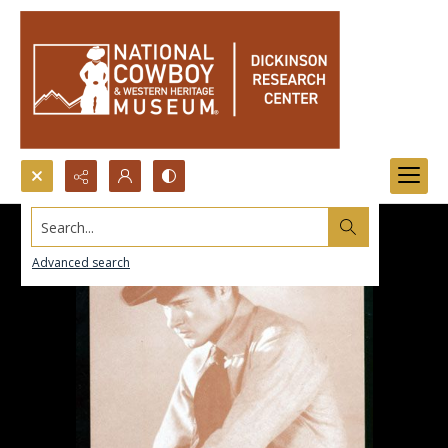
Search...
Advanced search