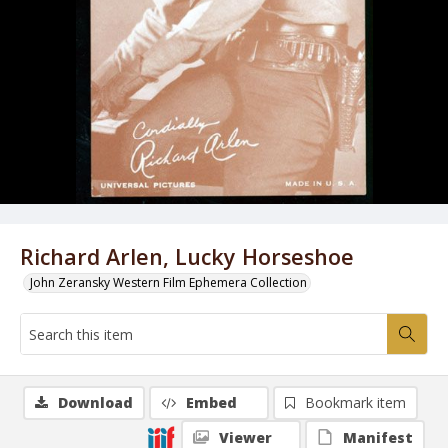
Richard Arlen, Lucky Horseshoe
John Zeransky Western Film Ephemera Collection
Download
Embed
Bookmark item
Viewer
Manifest