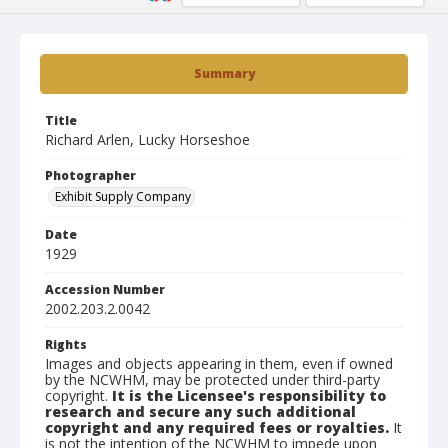
Summary
Title
Richard Arlen, Lucky Horseshoe
Photographer
Exhibit Supply Company
Date
1929
Accession Number
2002.203.2.0042
Rights
Images and objects appearing in them, even if owned
by the NCWHM, may be protected under third-party
copyright.
It is the Licensee's responsibility to
research and secure any such additional
copyright and any required fees or royalties.
It
is not the intention of the NCWHM to impede upon