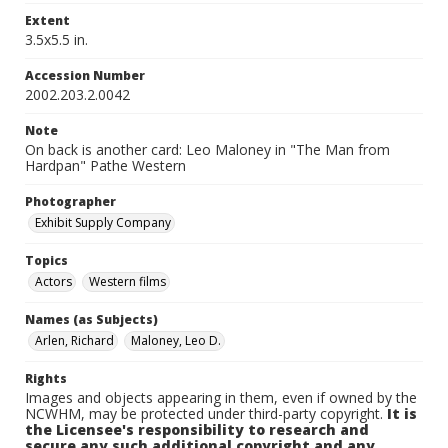
Extent
3.5x5.5 in.
Accession Number
2002.203.2.0042
Note
On back is another card: Leo Maloney in "The Man from
Hardpan" Pathe Western
Photographer
Exhibit Supply Company
Topics
Actors
Western films
Names (as Subjects)
Arlen, Richard
Maloney, Leo D.
Rights
Images and objects appearing in them, even if owned by the
NCWHM, may be protected under third-party copyright.
It is
the Licensee's responsibility to research and
secure any such additional copyright and any