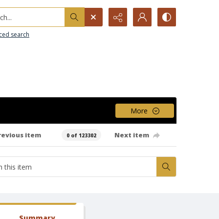
h...
ced search
More
revious item
Next item
0 of 123302
Summary