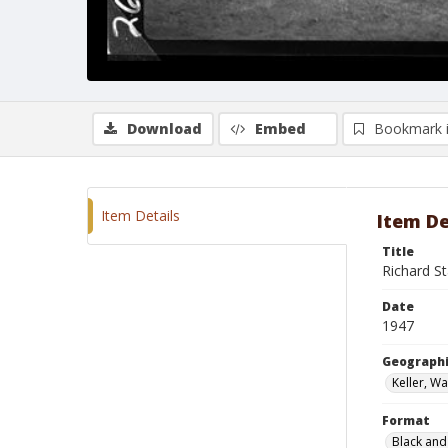
Download
Embed
Bookmark 
Item Details
Item De
Title
Richard S
Date
1947
Geographi
Keller, W
Format
Black and