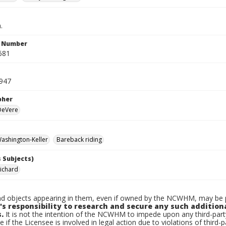
.
n Number
681
947
pher
 DeVere
ashington-Keller
Bareback riding
 Subjects)
Richard
d objects appearing in them, even if owned by the NCWHM, may be pr
's responsibility to research and secure any such addition
.
It is not the intention of the NCWHM to impede upon any third-pa
e if the Licensee is involved in legal action due to violations of third-p