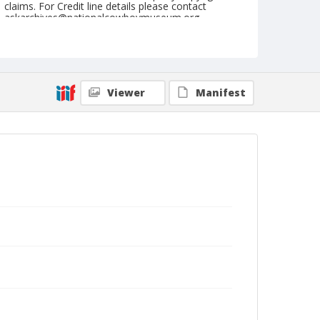
claims. For Credit line details please contact
askarchives@nationalcowboymuseum.org.
Note
May 31, 1947
Geographic Subjects
Viewer
Manifest
Keller, Washington
Format
Black and white
Safety film negative