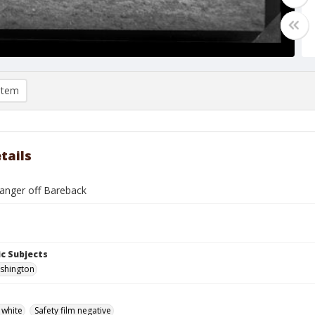
item
tails
tanger off Bareback
c Subjects
ashington
 white
Safety film negative