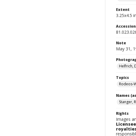
Extent
3.25x4.5 in
Accessio
81.023.02
Note
May 31, 1
Photogra
Helfrich,
Topics
Rodeos-W
Names (as
Stanger, 
Rights
Images an
Licensee
royalties
responsibl