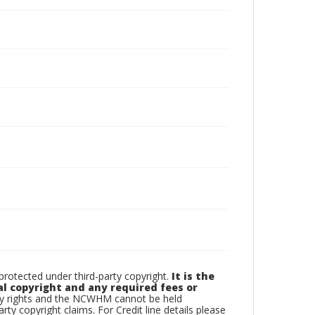
otected under third-party copyright.
It is the
al copyright and any required fees or
rty rights and the NCWHM cannot be held
arty copyright claims. For Credit line details please