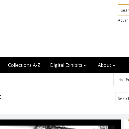
Searc
Advan
Collections A-Z
Digital Exhibits
About
P
k