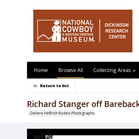
Home
Browse All
Collecting Areas
Return to list
Richard Stanger off Barebac
DeVere Helfrich Rodeo Photographs