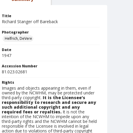
Title
Richard Stanger off Bareback
Photographer
Helfrich, DeVere
Date
1947
Accession Number
81.023.02681
Rights
Images and objects appearing in them, even if
owned by the NCWHM, may be protected under
third-party copyright.
It is the Licensee's
responsibility to research and secure any
such additional copyright and any
required fees or royalties.
It is not the
intention of the NCWHM to impede upon any
third-party rights and the NCWHM cannot be held
responsible if the Licensee is involved in legal
action due to violations of third-party copyright