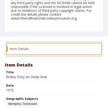
any third-party rights and the NCWHM cannot be held
responsible if the Licensee is involved in legal action
due to violations of third-party copyright claims. For
Credit line details please contact
askarchives@nationalcowboymuseum.org.
Note
Memphis, Roll D, 09-23 & 24-1972
Geographic Subjects
Memphis, Tennessee
Item Details
Item Details
Title
Rickey Doty on Deep Seat
Date
1972
Geographic Subjects
Memphis, Tennessee