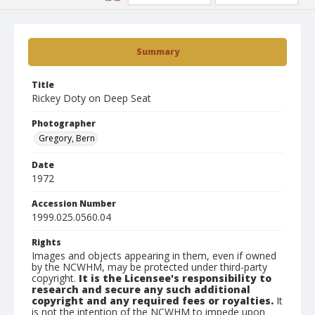
Summary
Title
Rickey Doty on Deep Seat
Photographer
Gregory, Bern
Date
1972
Accession Number
1999.025.0560.04
Rights
Images and objects appearing in them, even if owned
by the NCWHM, may be protected under third-party
copyright.
It is the Licensee's responsibility to
research and secure any such additional
copyright and any required fees or royalties.
It
is not the intention of the NCWHM to impede upon