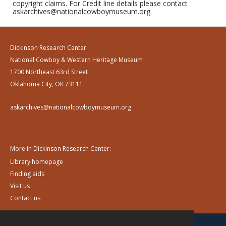
copyright claims. For Credit line details please contact
askarchives@nationalcowboymuseum.org.
Dickinson Research Center
National Cowboy & Western Heritage Museum
1700 Northeast 63rd Street
Oklahoma City, OK 73111
askarchives@nationalcowboymuseum.org
More in Dickinson Research Center:
Library homepage
Finding aids
Visit us
Contact us