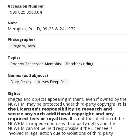
Accession Number
1999.025.0560.04
Note
Memphis, Roll D, 09-23 & 24-1972
Photographer
Gregory, Bern
Topics
Rodeos-Tennessee-Memphis
Bareback riding
Names (as Subjects)
Doty, Rickey
Horses-Deep Seat
Rights
Images and objects appearing in them, even if owned by the
NCWHM, may be protected under third-party copyright.
It is
the Licensee's responsibility to research and
secure any such additional copyright and any
required fees or royalties.
It is not the intention of the
NCWHM to impede upon any third-party rights and the
NCWHM cannot be held responsible if the Licensee is
involved in legal action due to violations of third-party