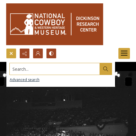
Search...
Advanced search