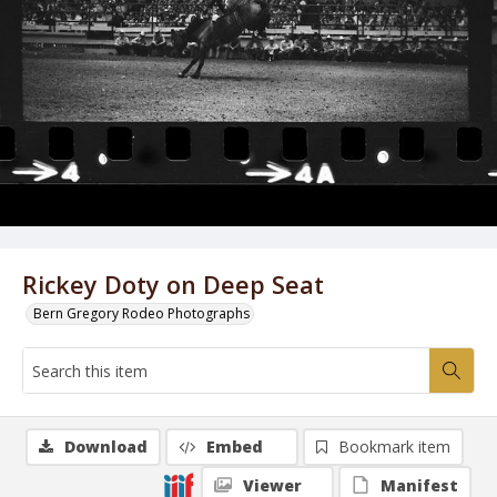
Rickey Doty on Deep Seat
Bern Gregory Rodeo Photographs
Download
Embed
Bookmark item
Viewer
Manifest