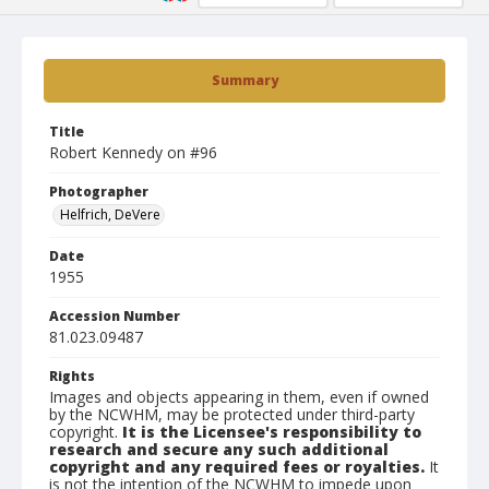
Summary
Title
Robert Kennedy on #96
Photographer
Helfrich, DeVere
Date
1955
Accession Number
81.023.09487
Rights
Images and objects appearing in them, even if owned
by the NCWHM, may be protected under third-party
copyright.
It is the Licensee's responsibility to
research and secure any such additional
copyright and any required fees or royalties.
It
is not the intention of the NCWHM to impede upon