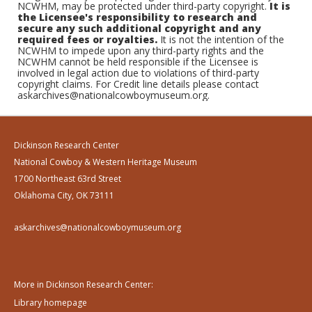
NCWHM, may be protected under third-party copyright.
It is
the Licensee's responsibility to research and
secure any such additional copyright and any
required fees or royalties.
It is not the intention of the
NCWHM to impede upon any third-party rights and the
NCWHM cannot be held responsible if the Licensee is
involved in legal action due to violations of third-party
copyright claims. For Credit line details please contact
askarchives@nationalcowboymuseum.org.
Dickinson Research Center
National Cowboy & Western Heritage Museum
1700 Northeast 63rd Street
Oklahoma City, OK 73111
askarchives@nationalcowboymuseum.org
More in Dickinson Research Center:
Library homepage