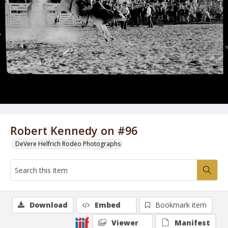
Robert Kennedy on #96
DeVere Helfrich Rodeo Photographs
Download
Embed
Bookmark item
Viewer
Manifest