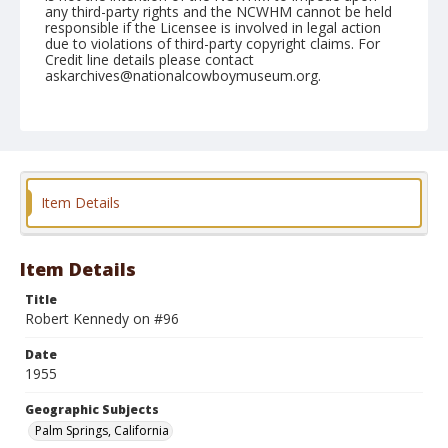
any third-party rights and the NCWHM cannot be held
responsible if the Licensee is involved in legal action
due to violations of third-party copyright claims. For
Credit line details please contact
askarchives@nationalcowboymuseum.org.
Note
February 06, 1955
Geographic Subjects
Palm Springs, California
Item Details
Format
Black and white
Safety film negative
Item Details
Title
Robert Kennedy on #96
Date
1955
Geographic Subjects
Palm Springs, California