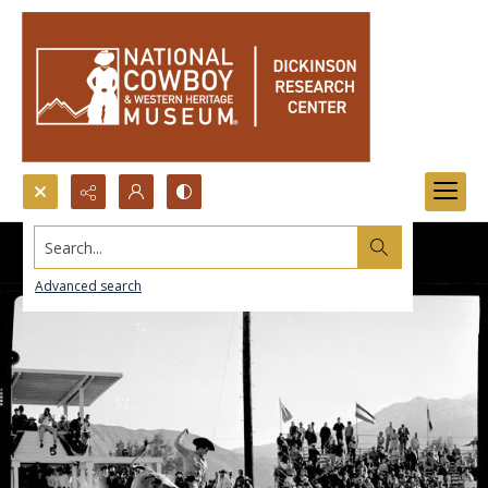
Search...
Advanced search