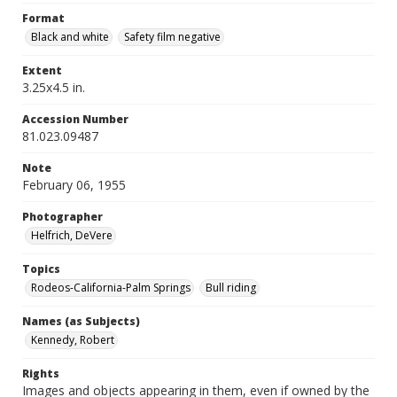
Format
Black and white
Safety film negative
Extent
3.25x4.5 in.
Accession Number
81.023.09487
Note
February 06, 1955
Photographer
Helfrich, DeVere
Topics
Rodeos-California-Palm Springs
Bull riding
Names (as Subjects)
Kennedy, Robert
Rights
Images and objects appearing in them, even if owned by the