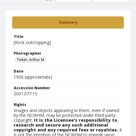
Summary
Title
[Rock outcropping]
Photographer
Tinker, Arthur M.
Date
1900 (approximate)
Accession Number
2001.077.15
Rights
Images and objects appearing in them, even if owned
by the NCWHM, may be protected under third-party
copyright.
It is the Licensee's responsibility to
research and secure any such additional
copyright and any required fees or royalties.
It
is not the intention of the NCWHM to impede upon