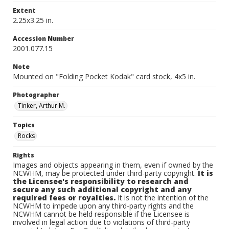
Extent
2.25x3.25 in.
Accession Number
2001.077.15
Note
Mounted on "Folding Pocket Kodak" card stock, 4x5 in.
Photographer
Tinker, Arthur M.
Topics
Rocks
Rights
Images and objects appearing in them, even if owned by the
NCWHM, may be protected under third-party copyright.
It is
the Licensee's responsibility to research and
secure any such additional copyright and any
required fees or royalties.
It is not the intention of the
NCWHM to impede upon any third-party rights and the
NCWHM cannot be held responsible if the Licensee is
involved in legal action due to violations of third-party