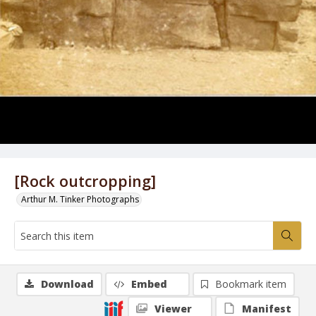
[Rock outcropping]
Arthur M. Tinker Photographs
Download
Embed
Bookmark item
Viewer
Manifest