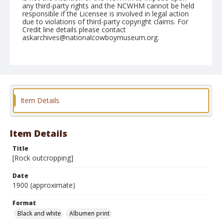
any third-party rights and the NCWHM cannot be held
responsible if the Licensee is involved in legal action
due to violations of third-party copyright claims. For
Credit line details please contact
askarchives@nationalcowboymuseum.org.
Note
Mounted on "Folding Pocket Kodak" card stock, 4x5 in.
Format
Black and white
Albumen print
Item Details
Item Details
Title
[Rock outcropping]
Date
1900 (approximate)
Format
Black and white
Albumen print