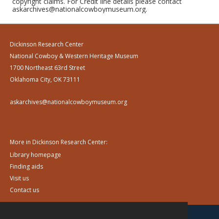
copyright claims. For Credit line details please contact
askarchives@nationalcowboymuseum.org.
Dickinson Research Center
National Cowboy & Western Heritage Museum
1700 Northeast 63rd Street
Oklahoma City, OK 73111
askarchives@nationalcowboymuseum.org
More in Dickinson Research Center:
Library homepage
Finding aids
Visit us
Contact us