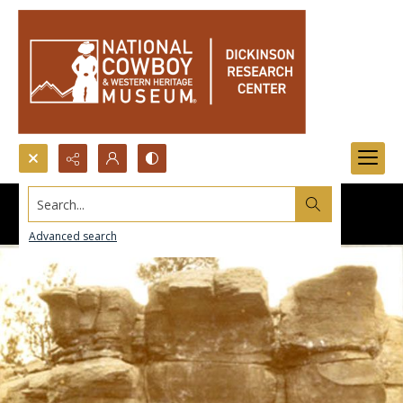
Search...
Advanced search