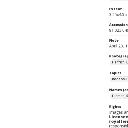
Extent
3.25x4.5 in
Accessio
81.023.04
Note
April 23, 
Photogra
Helfrich,
Topics
Rodeos-Ca
Names (as
Hinman, 
Rights
Images an
Licensee
royalties
responsibl