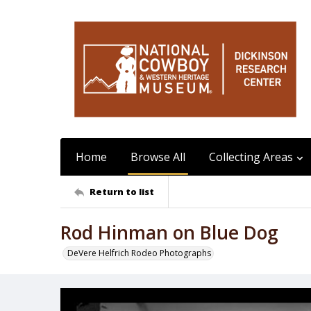
Home
Browse All
Collecting Areas
Return to list
Rod Hinman on Blue Dog
DeVere Helfrich Rodeo Photographs