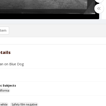
item
tails
an on Blue Dog
c Subjects
lifornia
 white
Safety film negative