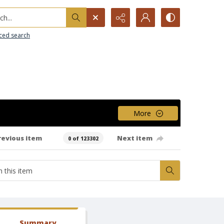
h...
ced search
More
revious item
Next item
0 of 123302
Summary