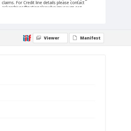
claims. For Credit line details please contact
askarchives@nationalcowboymuseum.org.
Note
April 23, 1949
Geographic Subjects
Viewer
Manifest
Clovis, California
Format
Black and white
Safety film negative