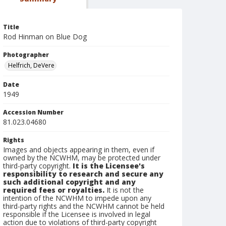
Title
Rod Hinman on Blue Dog
Photographer
Helfrich, DeVere
Date
1949
Accession Number
81.023.04680
Rights
Images and objects appearing in them, even if
owned by the NCWHM, may be protected under
third-party copyright.
It is the Licensee's
responsibility to research and secure any
such additional copyright and any
required fees or royalties.
It is not the
intention of the NCWHM to impede upon any
third-party rights and the NCWHM cannot be held
responsible if the Licensee is involved in legal
action due to violations of third-party copyright