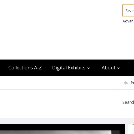
Searc
Advan
Collections A-Z
Digital Exhibits
About
P