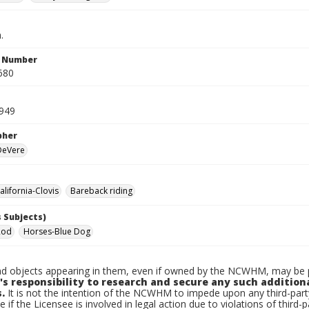
.
n Number
680
1949
pher
 DeVere
lifornia-Clovis
Bareback riding
 Subjects)
Rod
Horses-Blue Dog
d objects appearing in them, even if owned by the NCWHM, may be pr
's responsibility to research and secure any such addition
.
It is not the intention of the NCWHM to impede upon any third-pa
e if the Licensee is involved in legal action due to violations of third-p