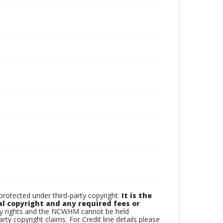
otected under third-party copyright.
It is the
al copyright and any required fees or
rty rights and the NCWHM cannot be held
arty copyright claims. For Credit line details please