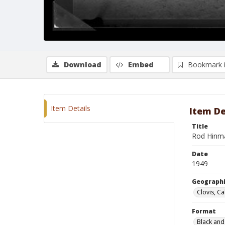
Download
Embed
Bookmark 
Item Details
Item De
Title
Rod Hinm
Date
1949
Geographi
Clovis, Ca
Format
Black and