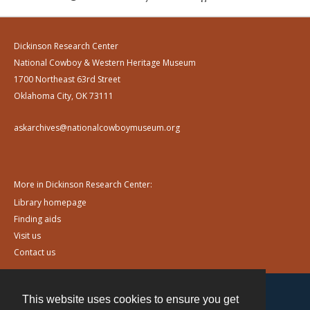
Dickinson Research Center
National Cowboy & Western Heritage Museum
1700 Northeast 63rd Street
Oklahoma City, OK 73111
askarchives@nationalcowboymuseum.org
More in Dickinson Research Center:
Library homepage
Finding aids
Visit us
Contact us
This website uses cookies to ensure you get