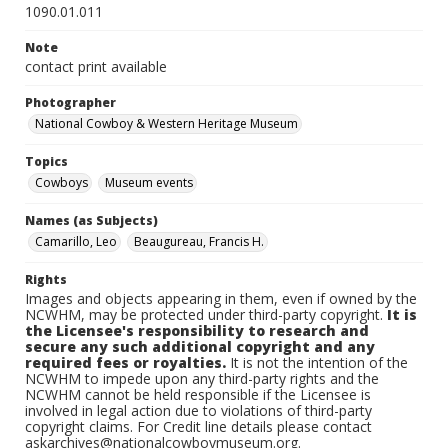
1090.01.011
Note
contact print available
Photographer
National Cowboy & Western Heritage Museum
Topics
Cowboys
Museum events
Names (as Subjects)
Camarillo, Leo
Beaugureau, Francis H.
Rights
Images and objects appearing in them, even if owned by the
NCWHM, may be protected under third-party copyright.
It is
the Licensee's responsibility to research and
secure any such additional copyright and any
required fees or royalties.
It is not the intention of the
NCWHM to impede upon any third-party rights and the
NCWHM cannot be held responsible if the Licensee is
involved in legal action due to violations of third-party
copyright claims. For Credit line details please contact
askarchives@nationalcowboymuseum.org.