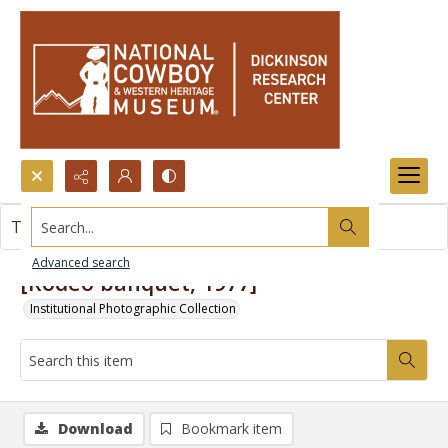
Search...
This item contains no images.
Advanced search
[Rodeo banquet, 1977]
Institutional Photographic Collection
Download
Bookmark item