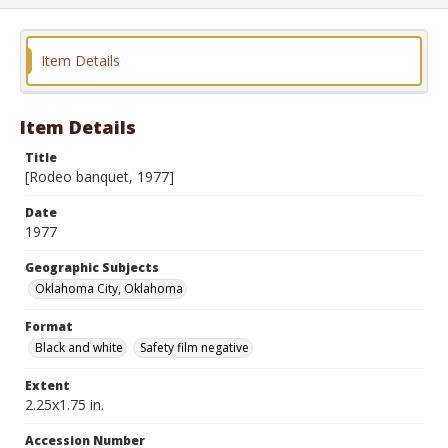
Item Details
Item Details
Title
[Rodeo banquet, 1977]
Date
1977
Geographic Subjects
Oklahoma City, Oklahoma
Format
Black and white
Safety film negative
Extent
2.25x1.75 in.
Accession Number