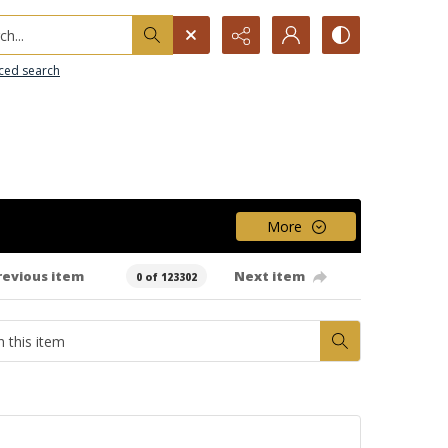
h...
ced search
More
revious item
Next item
0 of 123302