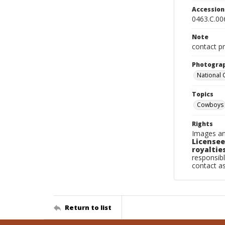
Accessio
0463.C.00
Note
contact pr
Photogra
National
Topics
Cowboys
Rights
Images an
Licensee
royalties
responsibl
contact a
Return to list