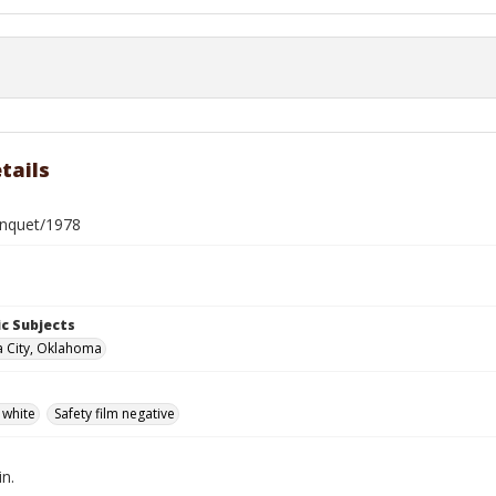
tails
nquet/1978
c Subjects
 City, Oklahoma
 white
Safety film negative
in.