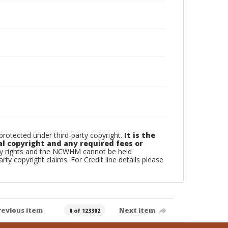
otected under third-party copyright.
It is the
al copyright and any required fees or
rty rights and the NCWHM cannot be held
arty copyright claims. For Credit line details please
revious item
Next item
0 of 123302