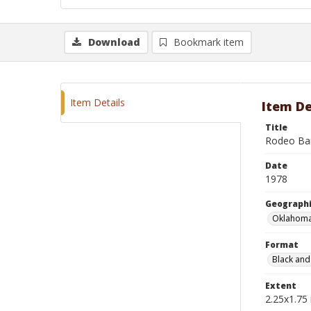
Download
Bookmark item
Item Details
Item De
Title
Rodeo Ba
Date
1978
Geographi
Oklahoma
Format
Black and
Extent
2.25x1.75 