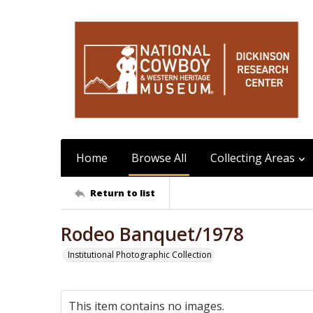
Home
Browse All
Collecting Areas
Return to list
Rodeo Banquet/1978
Institutional Photographic Collection
This item contains no images.