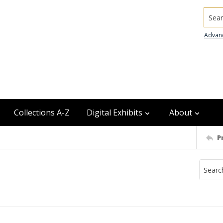
Searc
Advan
Collections A-Z
Digital Exhibits
About
P