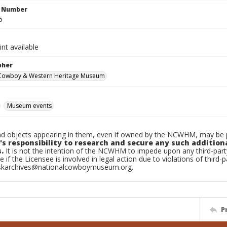
n Number
6
int available
pher
 Cowboy & Western Heritage Museum
Museum events
d objects appearing in them, even if owned by the NCWHM, may be pr
's responsibility to research and secure any such addition
.
It is not the intention of the NCWHM to impede upon any third-pa
e if the Licensee is involved in legal action due to violations of third-p
skarchives@nationalcowboymuseum.org.
P