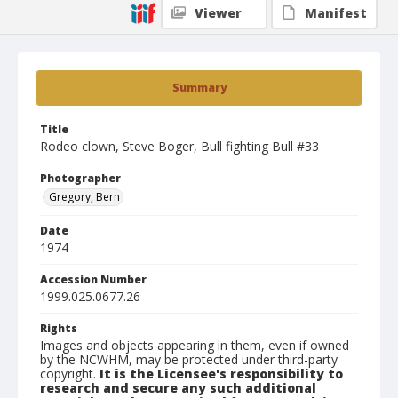
Viewer
Manifest
Summary
Title
Rodeo clown, Steve Boger, Bull fighting Bull #33
Photographer
Gregory, Bern
Date
1974
Accession Number
1999.025.0677.26
Rights
Images and objects appearing in them, even if owned
by the NCWHM, may be protected under third-party
copyright.
It is the Licensee's responsibility to
research and secure any such additional