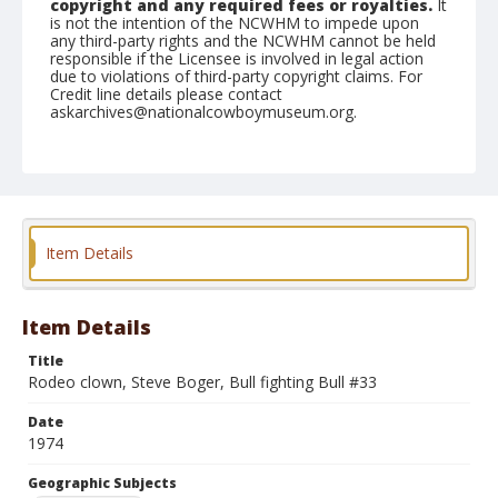
copyright and any required fees or royalties.
It
is not the intention of the NCWHM to impede upon
any third-party rights and the NCWHM cannot be held
responsible if the Licensee is involved in legal action
due to violations of third-party copyright claims. For
Credit line details please contact
askarchives@nationalcowboymuseum.org.
Note
Belleville, Roll C, 06-01 & 02-1974
Geographic Subjects
Belleville, Illinois
Item Details
Item Details
Title
Rodeo clown, Steve Boger, Bull fighting Bull #33
Date
1974
Geographic Subjects