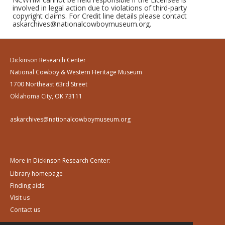
involved in legal action due to violations of third-party
copyright claims. For Credit line details please contact
askarchives@nationalcowboymuseum.org.
Dickinson Research Center
National Cowboy & Western Heritage Museum
1700 Northeast 63rd Street
Oklahoma City, OK 73111
askarchives@nationalcowboymuseum.org
More in Dickinson Research Center:
Library homepage
Finding aids
Visit us
Contact us