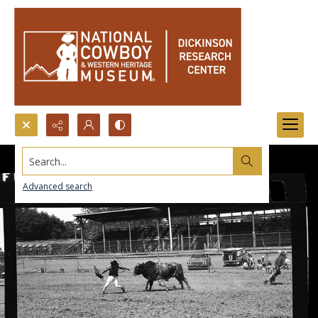
Search...
Advanced search