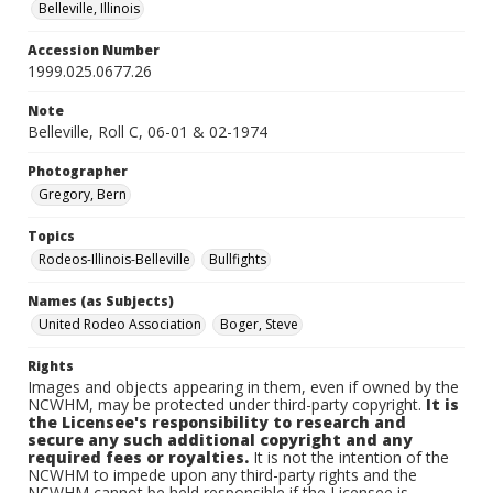
Belleville, Illinois
Accession Number
1999.025.0677.26
Note
Belleville, Roll C, 06-01 & 02-1974
Photographer
Gregory, Bern
Topics
Rodeos-Illinois-Belleville
Bullfights
Names (as Subjects)
United Rodeo Association
Boger, Steve
Rights
Images and objects appearing in them, even if owned by the
NCWHM, may be protected under third-party copyright.
It is
the Licensee's responsibility to research and
secure any such additional copyright and any
required fees or royalties.
It is not the intention of the
NCWHM to impede upon any third-party rights and the
NCWHM cannot be held responsible if the Licensee is