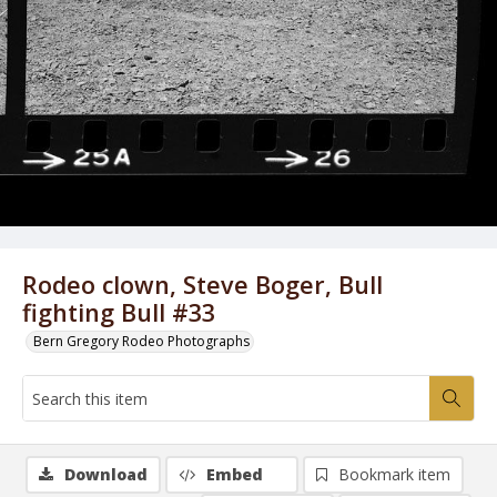
Rodeo clown, Steve Boger, Bull
fighting Bull #33
Bern Gregory Rodeo Photographs
Download
Embed
Bookmark item