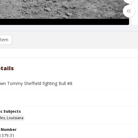
item
tails
wn Tommy Sheffield fighting Bull #8
c Subjects
les, Louisiana
n Number
1379.31