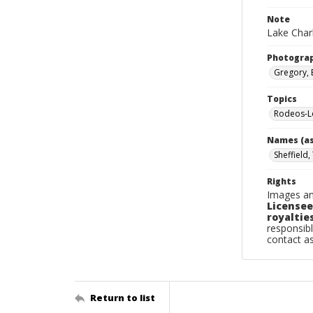
Note
Lake Charl
Photogra
Gregory, 
Topics
Rodeos-Lo
Names (as
Sheffield
Rights
Images an
Licensee
royalties
responsibl
contact a
Return to list