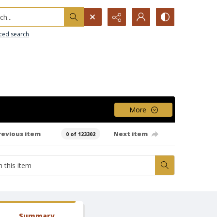
h...
ced search
More
revious item
Next item
0 of 123302
Summary