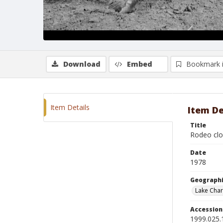
Download
Embed
Bookmark 
Item Details
Item De
Title
Rodeo clo
Date
1978
Geographi
Lake Char
Accessio
1999.025.