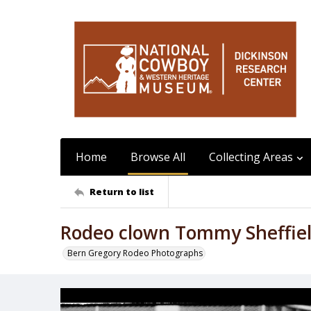
Home
Browse All
Collecting Areas
Return to list
Rodeo clown Tommy Sheffield
Bern Gregory Rodeo Photographs