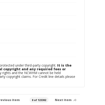
otected under third-party copyright.
It is the
al copyright and any required fees or
rty rights and the NCWHM cannot be held
arty copyright claims. For Credit line details please
revious item
Next item
0 of 123302