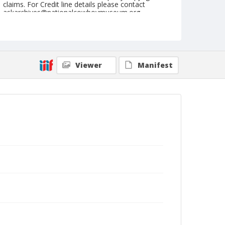
claims. For Credit line details please contact
askarchives@nationalcowboymuseum.org.
Note
Lake Charles, Roll I, 01-26 to 29-1978
Geographic Subjects
Viewer
Manifest
Lake Charles, Louisiana