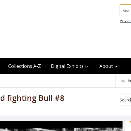
Searc
Advan
Collections A-Z
Digital Exhibits
About
P
 fighting Bull #8