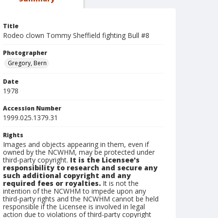
Title
Rodeo clown Tommy Sheffield fighting Bull #8
Photographer
Gregory, Bern
Date
1978
Accession Number
1999.025.1379.31
Rights
Images and objects appearing in them, even if
owned by the NCWHM, may be protected under
third-party copyright.
It is the Licensee's
responsibility to research and secure any
such additional copyright and any
required fees or royalties.
It is not the
intention of the NCWHM to impede upon any
third-party rights and the NCWHM cannot be held
responsible if the Licensee is involved in legal
action due to violations of third-party copyright