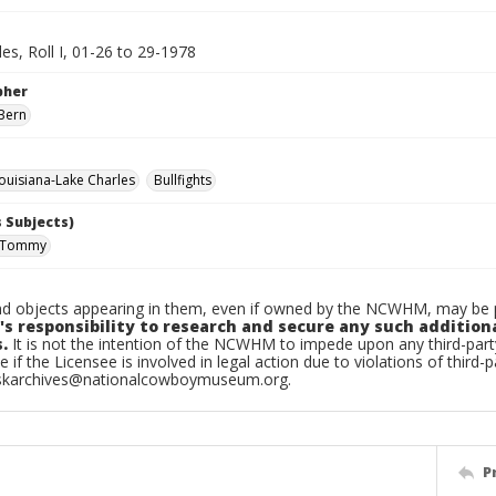
es, Roll I, 01-26 to 29-1978
pher
Bern
uisiana-Lake Charles
Bullfights
 Subjects)
, Tommy
d objects appearing in them, even if owned by the NCWHM, may be pr
's responsibility to research and secure any such addition
.
It is not the intention of the NCWHM to impede upon any third-pa
e if the Licensee is involved in legal action due to violations of third-p
skarchives@nationalcowboymuseum.org.
P