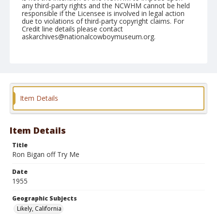
any third-party rights and the NCWHM cannot be held
responsible if the Licensee is involved in legal action
due to violations of third-party copyright claims. For
Credit line details please contact
askarchives@nationalcowboymuseum.org.
Note
June 18, 1955
Geographic Subjects
Likely, California
Item Details
Format
Black and white
Safety film negative
Item Details
Title
Ron Bigan off Try Me
Date
1955
Geographic Subjects
Likely, California