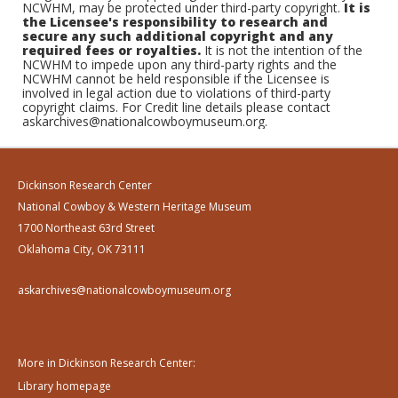
NCWHM, may be protected under third-party copyright.
It is
the Licensee's responsibility to research and
secure any such additional copyright and any
required fees or royalties.
It is not the intention of the
NCWHM to impede upon any third-party rights and the
NCWHM cannot be held responsible if the Licensee is
involved in legal action due to violations of third-party
copyright claims. For Credit line details please contact
askarchives@nationalcowboymuseum.org.
Dickinson Research Center
National Cowboy & Western Heritage Museum
1700 Northeast 63rd Street
Oklahoma City, OK 73111
askarchives@nationalcowboymuseum.org
More in Dickinson Research Center:
Library homepage