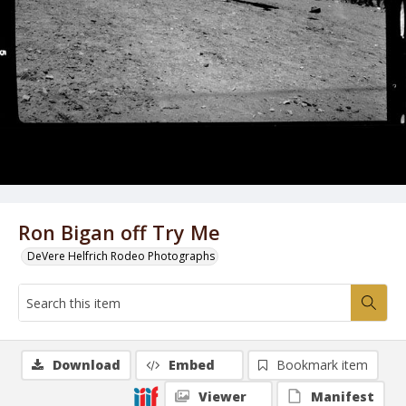
Ron Bigan off Try Me
DeVere Helfrich Rodeo Photographs
Download
Embed
Bookmark item
Viewer
Manifest