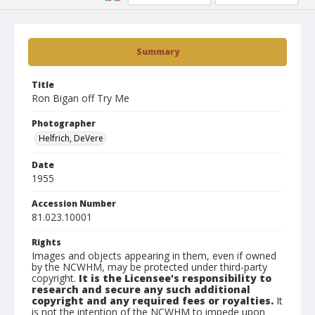
Summary
Title
Ron Bigan off Try Me
Photographer
Helfrich, DeVere
Date
1955
Accession Number
81.023.10001
Rights
Images and objects appearing in them, even if owned
by the NCWHM, may be protected under third-party
copyright.
It is the Licensee's responsibility to
research and secure any such additional
copyright and any required fees or royalties.
It
is not the intention of the NCWHM to impede upon