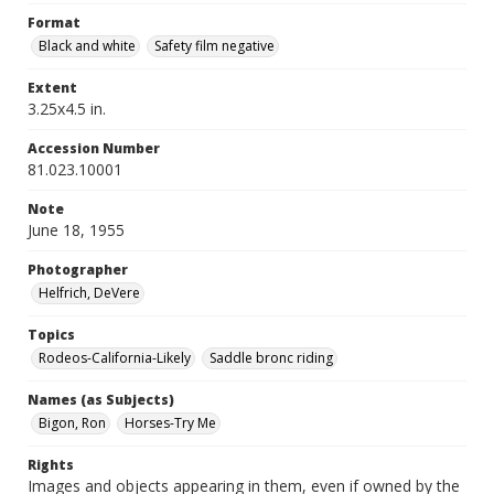
Format
Black and white
Safety film negative
Extent
3.25x4.5 in.
Accession Number
81.023.10001
Note
June 18, 1955
Photographer
Helfrich, DeVere
Topics
Rodeos-California-Likely
Saddle bronc riding
Names (as Subjects)
Bigon, Ron
Horses-Try Me
Rights
Images and objects appearing in them, even if owned by the