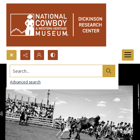
Search...
Advanced search