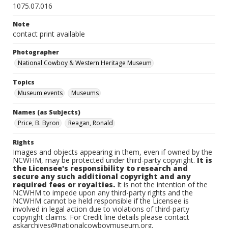
1075.07.016
Note
contact print available
Photographer
National Cowboy & Western Heritage Museum
Topics
Museum events
Museums
Names (as Subjects)
Price, B. Byron
Reagan, Ronald
Rights
Images and objects appearing in them, even if owned by the
NCWHM, may be protected under third-party copyright.
It is
the Licensee's responsibility to research and
secure any such additional copyright and any
required fees or royalties.
It is not the intention of the
NCWHM to impede upon any third-party rights and the
NCWHM cannot be held responsible if the Licensee is
involved in legal action due to violations of third-party
copyright claims. For Credit line details please contact
askarchives@nationalcowboymuseum.org.