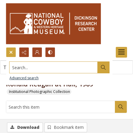
Search...
This item contains no images.
Advanced search
Ronald Reagan at Hall, 1989
Institutional Photographic Collection
Download
Bookmark item