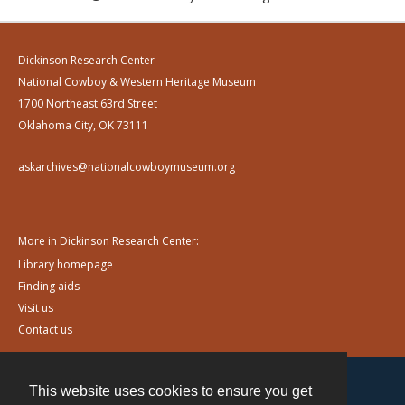
Dickinson Research Center
National Cowboy & Western Heritage Museum
1700 Northeast 63rd Street
Oklahoma City, OK 73111
askarchives@nationalcowboymuseum.org
More in Dickinson Research Center:
Library homepage
Finding aids
Visit us
Contact us
This website uses cookies to ensure you get