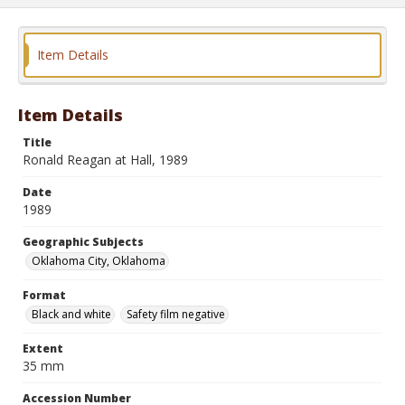
Item Details
Item Details
Title
Ronald Reagan at Hall, 1989
Date
1989
Geographic Subjects
Oklahoma City, Oklahoma
Format
Black and white
Safety film negative
Extent
35 mm
Accession Number