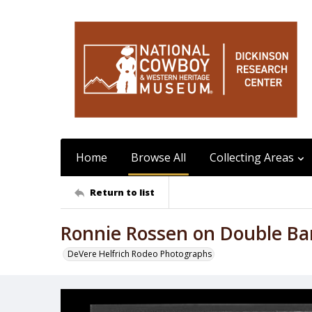
Home
Browse All
Collecting Areas
Return to list
Ronnie Rossen on Double Bar
DeVere Helfrich Rodeo Photographs