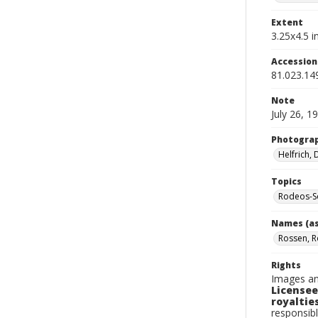
Extent
3.25x4.5 in
Accessio
81.023.14
Note
July 26, 1
Photogra
Helfrich,
Topics
Rodeos-S
Names (as
Rossen, R
Rights
Images an
Licensee
royalties
responsibl