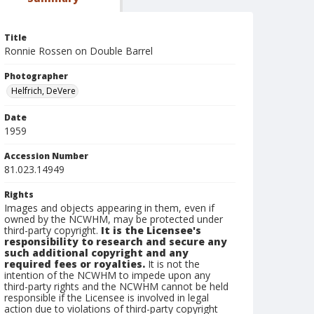
Title
Ronnie Rossen on Double Barrel
Photographer
Helfrich, DeVere
Date
1959
Accession Number
81.023.14949
Rights
Images and objects appearing in them, even if
owned by the NCWHM, may be protected under
third-party copyright.
It is the Licensee's
responsibility to research and secure any
such additional copyright and any
required fees or royalties.
It is not the
intention of the NCWHM to impede upon any
third-party rights and the NCWHM cannot be held
responsible if the Licensee is involved in legal
action due to violations of third-party copyright