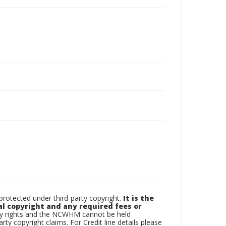
otected under third-party copyright.
It is the
al copyright and any required fees or
rty rights and the NCWHM cannot be held
arty copyright claims. For Credit line details please