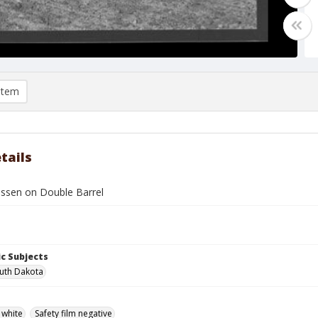
item
tails
ssen on Double Barrel
c Subjects
uth Dakota
 white
Safety film negative