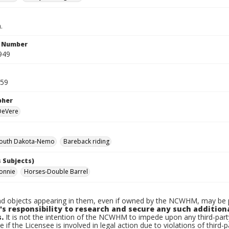
.
n Number
949
959
pher
 DeVere
outh Dakota-Nemo
Bareback riding
 Subjects)
onnie
Horses-Double Barrel
d objects appearing in them, even if owned by the NCWHM, may be pr
's responsibility to research and secure any such addition
.
It is not the intention of the NCWHM to impede upon any third-pa
e if the Licensee is involved in legal action due to violations of third-p