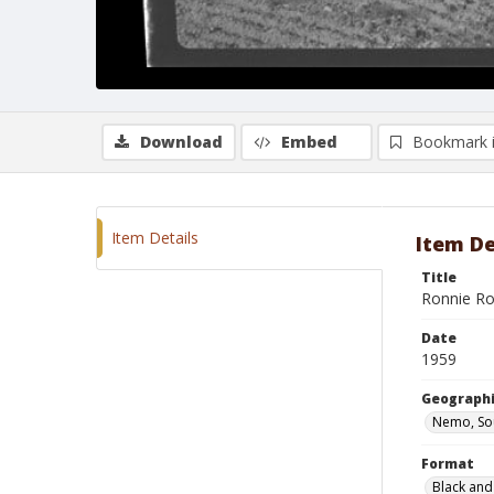
Download
Embed
Bookmark 
Item Details
Item De
Title
Ronnie Ro
Date
1959
Geographi
Nemo, So
Format
Black and