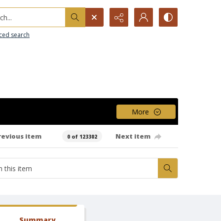
h...
ced search
More
revious item
Next item
0 of 123302
Summary