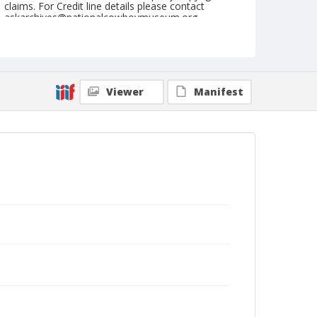
claims. For Credit line details please contact
askarchives@nationalcowboymuseum.org.
Note
July 26, 1959
Geographic Subjects
Viewer
Manifest
Nemo, South Dakota
Format
Black and white
Safety film negative