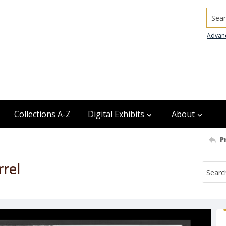
Searc
Advan
Collections A-Z
Digital Exhibits
About
P
rel