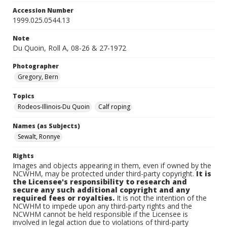
Accession Number
1999.025.0544.13
Note
Du Quoin, Roll A, 08-26 & 27-1972
Photographer
Gregory, Bern
Topics
Rodeos-Illinois-Du Quoin
Calf roping
Names (as Subjects)
Sewalt, Ronnye
Rights
Images and objects appearing in them, even if owned by the
NCWHM, may be protected under third-party copyright.
It is
the Licensee's responsibility to research and
secure any such additional copyright and any
required fees or royalties.
It is not the intention of the
NCWHM to impede upon any third-party rights and the
NCWHM cannot be held responsible if the Licensee is
involved in legal action due to violations of third-party