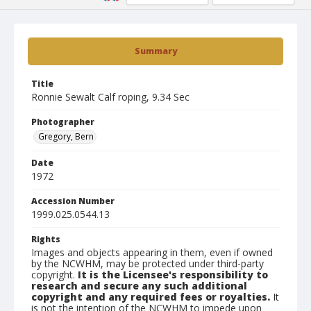
Summary
Title
Ronnie Sewalt Calf roping, 9.34 Sec
Photographer
Gregory, Bern
Date
1972
Accession Number
1999.025.0544.13
Rights
Images and objects appearing in them, even if owned
by the NCWHM, may be protected under third-party
copyright.
It is the Licensee's responsibility to
research and secure any such additional
copyright and any required fees or royalties.
It
is not the intention of the NCWHM to impede upon