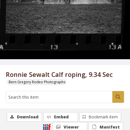
Ronnie Sewalt Calf roping, 9.34 Sec
Bern Gregory Rodeo Photographs
Download
Embed
Bookmark item
Viewer
Manifest