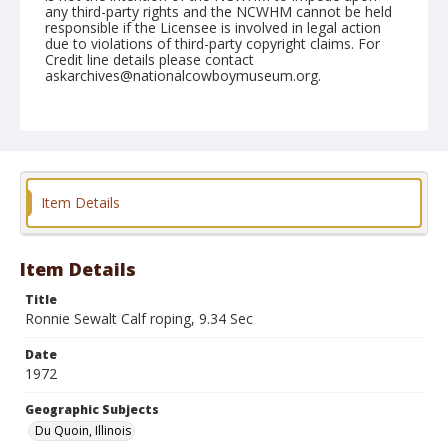
any third-party rights and the NCWHM cannot be held
responsible if the Licensee is involved in legal action
due to violations of third-party copyright claims. For
Credit line details please contact
askarchives@nationalcowboymuseum.org.
Note
Du Quoin, Roll A, 08-26 & 27-1972
Geographic Subjects
Du Quoin, Illinois
Item Details
Item Details
Title
Ronnie Sewalt Calf roping, 9.34 Sec
Date
1972
Geographic Subjects
Du Quoin, Illinois