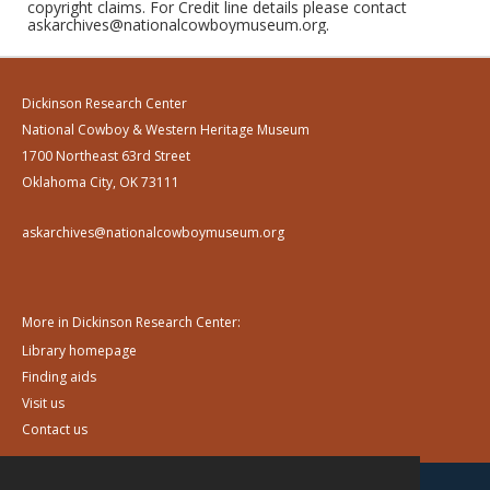
copyright claims. For Credit line details please contact
askarchives@nationalcowboymuseum.org.
Dickinson Research Center
National Cowboy & Western Heritage Museum
1700 Northeast 63rd Street
Oklahoma City, OK 73111
askarchives@nationalcowboymuseum.org
More in Dickinson Research Center:
Library homepage
Finding aids
Visit us
Contact us