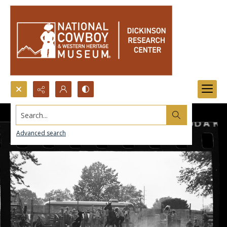
Search...
Advanced search