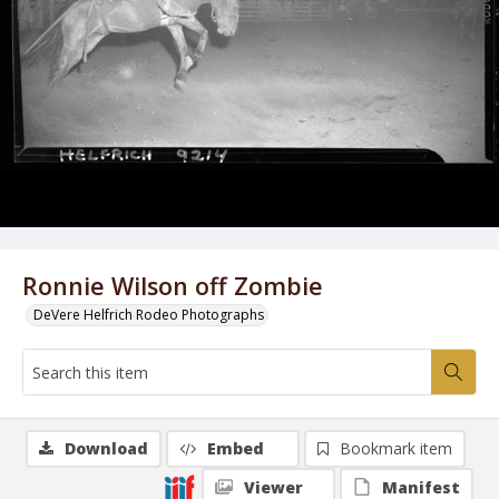
Ronnie Wilson off Zombie
DeVere Helfrich Rodeo Photographs
Download
Embed
Bookmark item
Viewer
Manifest