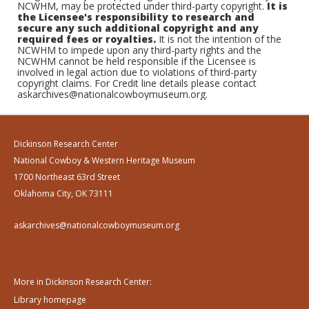
NCWHM, may be protected under third-party copyright.
It is
the Licensee's responsibility to research and
secure any such additional copyright and any
required fees or royalties.
It is not the intention of the
NCWHM to impede upon any third-party rights and the
NCWHM cannot be held responsible if the Licensee is
involved in legal action due to violations of third-party
copyright claims. For Credit line details please contact
askarchives@nationalcowboymuseum.org.
Dickinson Research Center
National Cowboy & Western Heritage Museum
1700 Northeast 63rd Street
Oklahoma City, OK 73111
askarchives@nationalcowboymuseum.org
More in Dickinson Research Center:
Library homepage