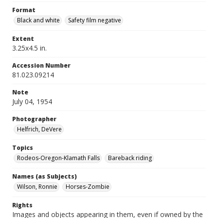
Format
Black and white
Safety film negative
Extent
3.25x4.5 in.
Accession Number
81.023.09214
Note
July 04, 1954
Photographer
Helfrich, DeVere
Topics
Rodeos-Oregon-Klamath Falls
Bareback riding
Names (as Subjects)
Wilson, Ronnie
Horses-Zombie
Rights
Images and objects appearing in them, even if owned by the