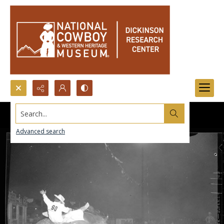
Search...
Advanced search