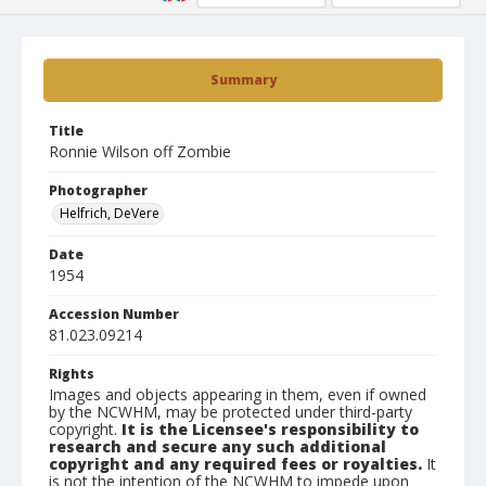
Summary
Title
Ronnie Wilson off Zombie
Photographer
Helfrich, DeVere
Date
1954
Accession Number
81.023.09214
Rights
Images and objects appearing in them, even if owned
by the NCWHM, may be protected under third-party
copyright.
It is the Licensee's responsibility to
research and secure any such additional
copyright and any required fees or royalties.
It
is not the intention of the NCWHM to impede upon