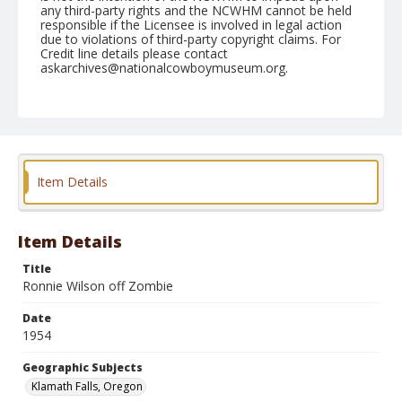
any third-party rights and the NCWHM cannot be held
responsible if the Licensee is involved in legal action
due to violations of third-party copyright claims. For
Credit line details please contact
askarchives@nationalcowboymuseum.org.
Note
July 04, 1954
Geographic Subjects
Klamath Falls, Oregon
Item Details
Format
Black and white
Safety film negative
Item Details
Title
Ronnie Wilson off Zombie
Date
1954
Geographic Subjects
Klamath Falls, Oregon