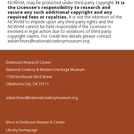
NCWHM, may be protected under third-party copyright.
It is
the Licensee's responsibility to research and
secure any such additional copyright and any
required fees or royalties.
It is not the intention of the
NCWHM to impede upon any third-party rights and the
NCWHM cannot be held responsible if the Licensee is
involved in legal action due to violations of third-party
copyright claims. For Credit line details please contact
askarchives@nationalcowboymuseum.org.
Dickinson Research Center
National Cowboy & Western Heritage Museum
1700 Northeast 63rd Street
Oklahoma City, OK 73111
askarchives@nationalcowboymuseum.org
More in Dickinson Research Center:
Library homepage