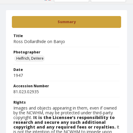
Summary
Title
Ross Dollardhide on Banjo
Photographer
Helfrich, DeVere
Date
1947
Accession Number
81.023.02935
Rights
Images and objects appearing in them, even if owned
by the NCWHM, may be protected under third-party
copyright.
It is the Licensee's responsibility to
research and secure any such additional
copyright and any required fees or royalties.
It
is not the intention of the NCWHM to impede upon