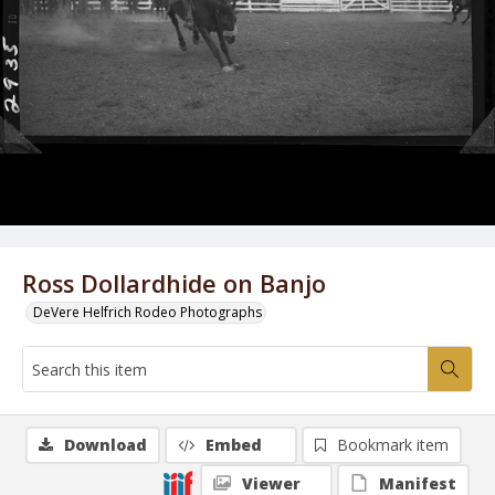
Ross Dollardhide on Banjo
DeVere Helfrich Rodeo Photographs
Download
Embed
Bookmark item
Viewer
Manifest