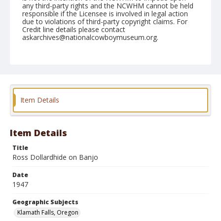
any third-party rights and the NCWHM cannot be held
responsible if the Licensee is involved in legal action
due to violations of third-party copyright claims. For
Credit line details please contact
askarchives@nationalcowboymuseum.org.
Note
July 06, 1947
Geographic Subjects
Klamath Falls, Oregon
Item Details
Format
Black and white
Safety film negative
Item Details
Title
Ross Dollardhide on Banjo
Date
1947
Geographic Subjects
Klamath Falls, Oregon