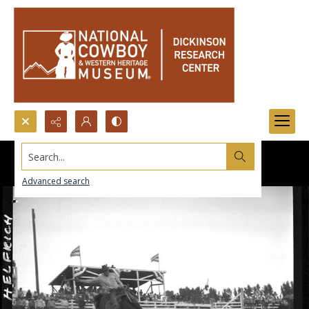
Search...
Advanced search