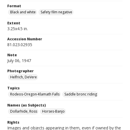
Format
Black and white
Safety film negative
Extent
3.25x4.5 in.
Accession Number
81.023.02935
Note
July 06, 1947
Photographer
Helfrich, DeVere
Topics
Rodeos-Oregon-Klamath Falls
Saddle bronc riding
Names (as Subjects)
Dollarhide, Ross
Horses-Banjo
Rights
Images and objects appearing in them, even if owned by the