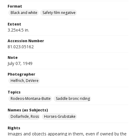
Format
Black and white
Safety film negative
Extent
3.25x4.5 in.
Accession Number
81.023.05162
Note
July 07, 1949
Photographer
Helfrich, DeVere
Topics
Rodeos-Montana-Butte
Saddle bronc riding
Names (as Subjects)
Dollarhide, Ross
Horses-Grubstake
Rights
Images and objects appearing in them, even if owned by the