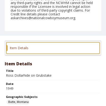
any third-party rights and the NCWHM cannot be held
responsible if the Licensee is involved in legal action
due to violations of third-party copyright claims. For
Credit line details please contact
askarchives@nationalcowboymuseum.org.
Note
July 07, 1949
Geographic Subjects
Butte, Montana
Item Details
Format
Black and white
Safety film negative
Item Details
Title
Ross Dollarhide on Grubstake
Date
1949
Geographic Subjects
Butte, Montana