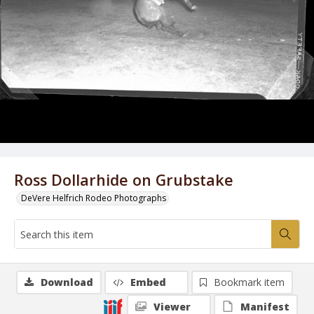
Ross Dollarhide on Grubstake
DeVere Helfrich Rodeo Photographs
Download
Embed
Bookmark item
Viewer
Manifest