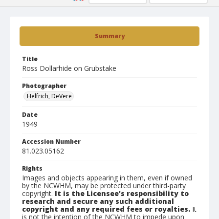
Summary
Title
Ross Dollarhide on Grubstake
Photographer
Helfrich, DeVere
Date
1949
Accession Number
81.023.05162
Rights
Images and objects appearing in them, even if owned
by the NCWHM, may be protected under third-party
copyright.
It is the Licensee's responsibility to
research and secure any such additional
copyright and any required fees or royalties.
It
is not the intention of the NCWHM to impede upon