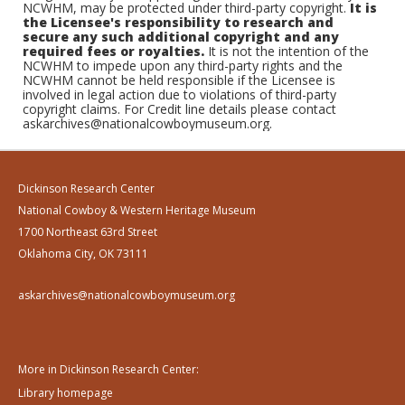
NCWHM, may be protected under third-party copyright.
It is
the Licensee's responsibility to research and
secure any such additional copyright and any
required fees or royalties.
It is not the intention of the
NCWHM to impede upon any third-party rights and the
NCWHM cannot be held responsible if the Licensee is
involved in legal action due to violations of third-party
copyright claims. For Credit line details please contact
askarchives@nationalcowboymuseum.org.
Dickinson Research Center
National Cowboy & Western Heritage Museum
1700 Northeast 63rd Street
Oklahoma City, OK 73111
askarchives@nationalcowboymuseum.org
More in Dickinson Research Center:
Library homepage