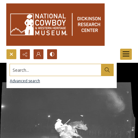
Search...
Advanced search