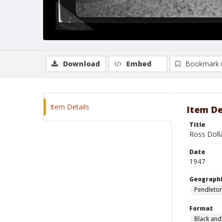
Download
Embed
Bookmark 
Item Details
Item De
Title
Ross Doll
Date
1947
Geographi
Pendleto
Format
Black and