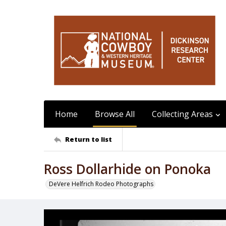
Home
Browse All
Collecting Areas
Return to list
Ross Dollarhide on Ponoka
DeVere Helfrich Rodeo Photographs