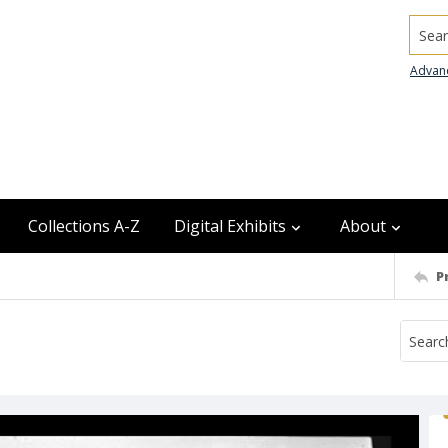
Searc
Advan
Collections A-Z
Digital Exhibits
About
P