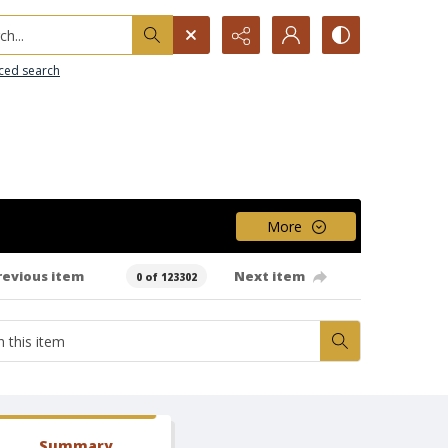
h...
ced search
More
revious item
Next item
0 of 123302
Summary