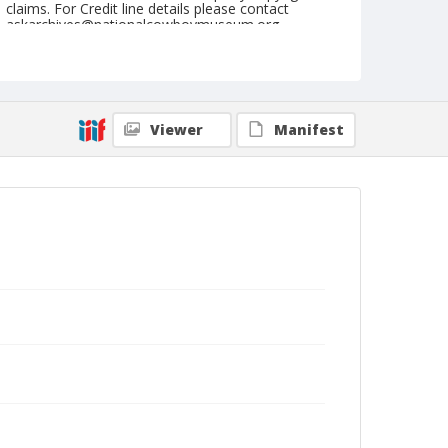
claims. For Credit line details please contact
askarchives@nationalcowboymuseum.org.
Note
September 13, 1947
Geographic Subjects
Viewer
Manifest
Pendleton, Oregon
Format
Black and white
Safety film negative