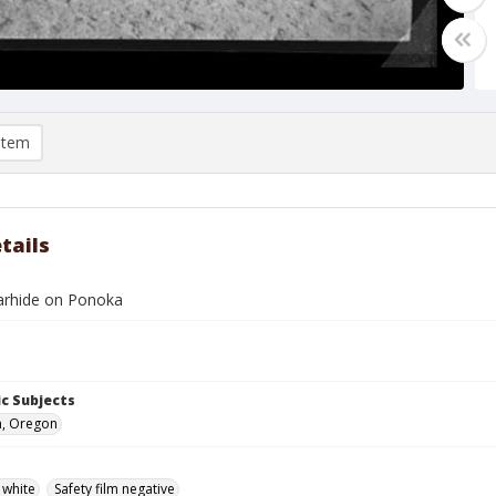
item
tails
arhide on Ponoka
c Subjects
n, Oregon
 white
Safety film negative