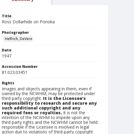
Title
Ross Dollarhide on Ponoka
Photographer
Helfrich, DeVere
Date
1947
Accession Number
81.023.03451
Rights
Images and objects appearing in them, even if
owned by the NCWHM, may be protected under
third-party copyright.
It is the Licensee's
responsibility to research and secure any
such additional copyright and any
required fees or royalties.
It is not the
intention of the NCWHM to impede upon any
third-party rights and the NCWHM cannot be held
responsible if the Licensee is involved in legal
action due to violations of third-party copyright