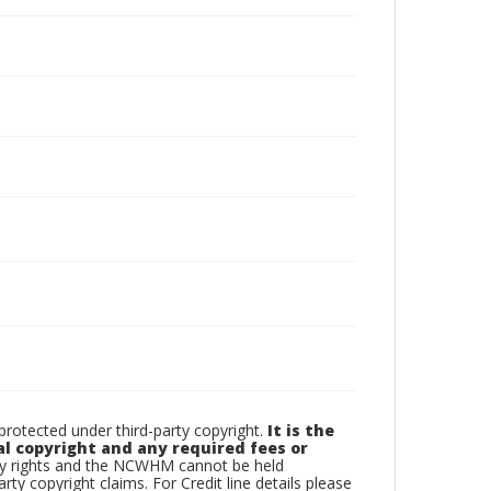
otected under third-party copyright.
It is the
al copyright and any required fees or
rty rights and the NCWHM cannot be held
arty copyright claims. For Credit line details please