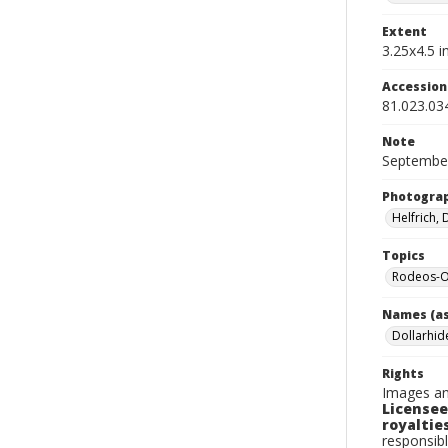
Extent
3.25x4.5 in
Accessio
81.023.03
Note
September
Photogra
Helfrich,
Topics
Rodeos-O
Names (as
Dollarhid
Rights
Images an
Licensee
royalties
responsibl