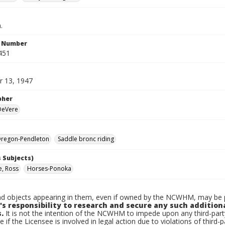
.
n Number
451
 13, 1947
pher
 DeVere
regon-Pendleton
Saddle bronc riding
 Subjects)
e, Ross
Horses-Ponoka
d objects appearing in them, even if owned by the NCWHM, may be pr
's responsibility to research and secure any such addition
.
It is not the intention of the NCWHM to impede upon any third-pa
e if the Licensee is involved in legal action due to violations of third-p