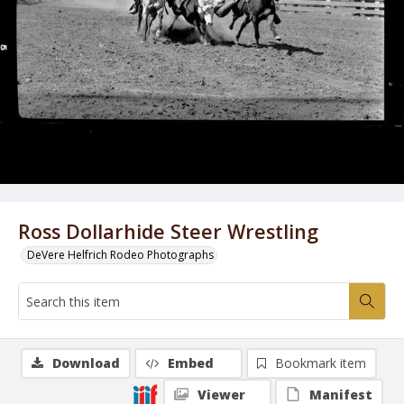
Ross Dollarhide Steer Wrestling
DeVere Helfrich Rodeo Photographs
Download
Embed
Bookmark item
Viewer
Manifest