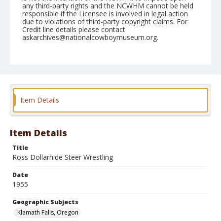
any third-party rights and the NCWHM cannot be held
responsible if the Licensee is involved in legal action
due to violations of third-party copyright claims. For
Credit line details please contact
askarchives@nationalcowboymuseum.org.
Note
July 04, 1955
Geographic Subjects
Klamath Falls, Oregon
Item Details
Format
Black and white
Safety film negative
Item Details
Title
Ross Dollarhide Steer Wrestling
Date
1955
Geographic Subjects
Klamath Falls, Oregon