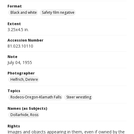
Format
Black and white
Safety film negative
Extent
3.25x4.5 in.
Accession Number
81.023.10110
Note
July 04, 1955
Photographer
Helfrich, DeVere
Topics
Rodeos-Oregon-Klamath Falls
Steer wrestling
Names (as Subjects)
Dollarhide, Ross
Rights
Images and objects appearing in them, even if owned by the