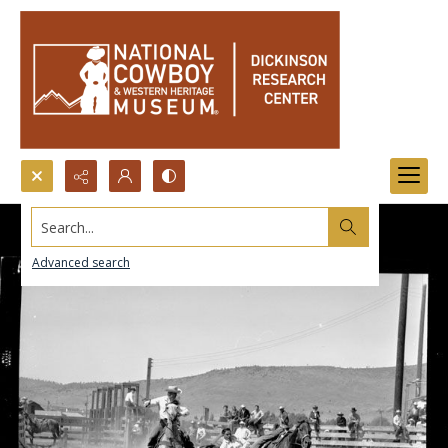
Search...
Advanced search