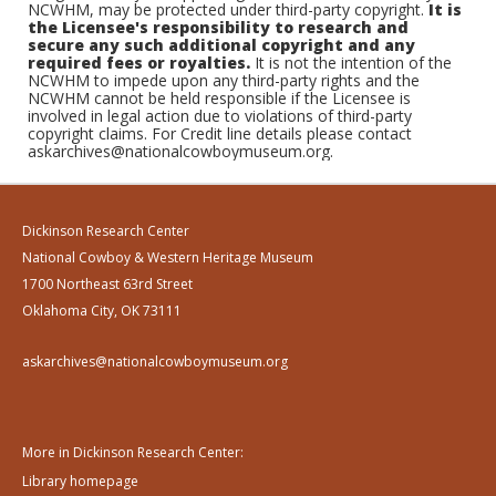
NCWHM, may be protected under third-party copyright.
It is
the Licensee's responsibility to research and
secure any such additional copyright and any
required fees or royalties.
It is not the intention of the
NCWHM to impede upon any third-party rights and the
NCWHM cannot be held responsible if the Licensee is
involved in legal action due to violations of third-party
copyright claims. For Credit line details please contact
askarchives@nationalcowboymuseum.org.
Dickinson Research Center
National Cowboy & Western Heritage Museum
1700 Northeast 63rd Street
Oklahoma City, OK 73111
askarchives@nationalcowboymuseum.org
More in Dickinson Research Center:
Library homepage