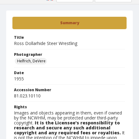
Summary
Title
Ross Dollarhide Steer Wrestling
Photographer
Helfrich, DeVere
Date
1955
Accession Number
81.023.10110
Rights
Images and objects appearing in them, even if owned
by the NCWHM, may be protected under third-party
copyright.
It is the Licensee's responsibility to
research and secure any such additional
copyright and any required fees or royalties.
It
is not the intention of the NCWHM to impede upon